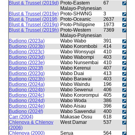
Blust & Trussel (2019d)
Proto-Eastern
67
Malayo-Polynesian
Blust & Trussel (2019e)
Proto-SHWNG
3
Blust & Trussel (2019f)
Proto-Oceanic
2637
Blust & Trussel (2019g)
Proto-Philippine
1973
Blust & Trussel (2019h)
Proto-Western
7369
Malayo-Polynesian
Budiono (2023a)
Wabo Wabo
391
Budiono (2023b)
Wabo Korombobi
414
Budiono (2023c)
Wabo Wonsyupi
410
Budiono (2023d)
Wabo Wabompi
403
Budiono (2023e)
Wabo Nunsembai
410
Budiono (2023f)
Wabo Kerenui
407
Budiono (2023g)
Wabo Duai
413
Budiono (2023h)
Wabo Barawai
403
Budiono (2024a)
Wabo Waindu
196
Budiono (2024b)
Wabo Sewenui
406
Budiono (2024c)
Wabo Kororompui
405
Budiono (2024d)
Wabo Woda
386
Budiono (2024e)
Wabo Aisau
396
Budiono (2024f)
Wabo Sawendui
400
Carr (2004)
Makasae Ossu
618
Chlenova & Chlenov
West Damar
537
(2006)
Chlenova (2000)
Serua
564