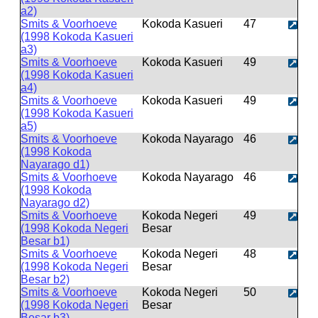
a2)
Smits & Voorhoeve
Kokoda Kasueri
47
(1998 Kokoda Kasueri
a3)
Smits & Voorhoeve
Kokoda Kasueri
49
(1998 Kokoda Kasueri
a4)
Smits & Voorhoeve
Kokoda Kasueri
49
(1998 Kokoda Kasueri
a5)
Smits & Voorhoeve
Kokoda Nayarago
46
(1998 Kokoda
Nayarago d1)
Smits & Voorhoeve
Kokoda Nayarago
46
(1998 Kokoda
Nayarago d2)
Smits & Voorhoeve
Kokoda Negeri
49
(1998 Kokoda Negeri
Besar
Besar b1)
Smits & Voorhoeve
Kokoda Negeri
48
(1998 Kokoda Negeri
Besar
Besar b2)
Smits & Voorhoeve
Kokoda Negeri
50
(1998 Kokoda Negeri
Besar
Besar b3)