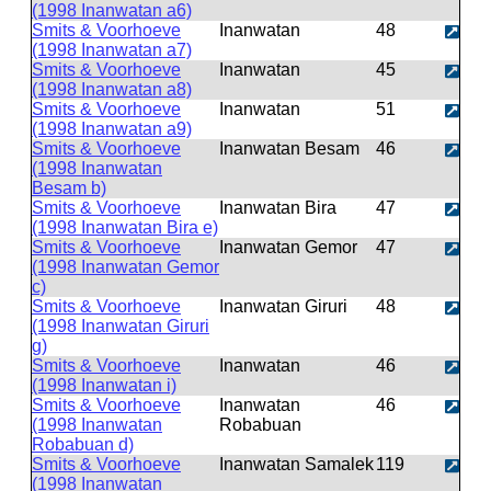
(1998 Inanwatan a6)
Smits & Voorhoeve
Inanwatan
48
(1998 Inanwatan a7)
Smits & Voorhoeve
Inanwatan
45
(1998 Inanwatan a8)
Smits & Voorhoeve
Inanwatan
51
(1998 Inanwatan a9)
Smits & Voorhoeve
Inanwatan Besam
46
(1998 Inanwatan
Besam b)
Smits & Voorhoeve
Inanwatan Bira
47
(1998 Inanwatan Bira e)
Smits & Voorhoeve
Inanwatan Gemor
47
(1998 Inanwatan Gemor
c)
Smits & Voorhoeve
Inanwatan Giruri
48
(1998 Inanwatan Giruri
g)
Smits & Voorhoeve
Inanwatan
46
(1998 Inanwatan i)
Smits & Voorhoeve
Inanwatan
46
(1998 Inanwatan
Robabuan
Robabuan d)
Smits & Voorhoeve
Inanwatan Samalek
119
(1998 Inanwatan