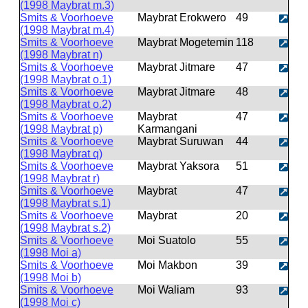
(1998 Maybrat m.3)
Smits & Voorhoeve
Maybrat Erokwero
49
(1998 Maybrat m.4)
Smits & Voorhoeve
Maybrat Mogetemin
118
(1998 Maybrat n)
Smits & Voorhoeve
Maybrat Jitmare
47
(1998 Maybrat o.1)
Smits & Voorhoeve
Maybrat Jitmare
48
(1998 Maybrat o.2)
Smits & Voorhoeve
Maybrat
47
(1998 Maybrat p)
Karmangani
Smits & Voorhoeve
Maybrat Suruwan
44
(1998 Maybrat q)
Smits & Voorhoeve
Maybrat Yaksora
51
(1998 Maybrat r)
Smits & Voorhoeve
Maybrat
47
(1998 Maybrat s.1)
Smits & Voorhoeve
Maybrat
20
(1998 Maybrat s.2)
Smits & Voorhoeve
Moi Suatolo
55
(1998 Moi a)
Smits & Voorhoeve
Moi Makbon
39
(1998 Moi b)
Smits & Voorhoeve
Moi Waliam
93
(1998 Moi c)