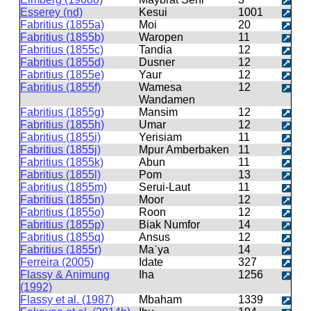
Esserey (nd)
Kesui
1001
Fabritius (1855a)
Moi
20
Fabritius (1855b)
Waropen
11
Fabritius (1855c)
Tandia
12
Fabritius (1855d)
Dusner
12
Fabritius (1855e)
Yaur
12
Fabritius (1855f)
Wamesa
12
Wandamen
Fabritius (1855g)
Mansim
12
Fabritius (1855h)
Umar
12
Fabritius (1855i)
Yerisiam
11
Fabritius (1855j)
Mpur Amberbaken
11
Fabritius (1855k)
Abun
11
Fabritius (1855l)
Pom
13
Fabritius (1855m)
Serui-Laut
11
Fabritius (1855n)
Moor
12
Fabritius (1855o)
Roon
12
Fabritius (1855p)
Biak Numfor
14
Fabritius (1855q)
Ansus
12
Fabritius (1855r)
Maˈya
14
Ferreira (2005)
Idate
327
Flassy & Animung
Iha
1256
(1992)
Flassy et al. (1987)
Mbaham
1339