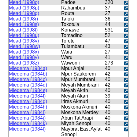
Mead (1998o)
Padoe
320
Mead (1998p)
Rahambuu
37
Mead (1998q)
Routa
27
Mead (1998r)
Taloki
36
Mead (1998s)
Tokotu'a
44
Mead (1998t)
Konawe
531
Mead (1998u)
Tomadino
52
Mead (1998v)
Torete
47
Mead (1998w)
Tulambatu
43
Mead (1998x)
Waia
27
Mead (1998y)
Waru
41
Mead (1998z)
Wawonii
273
Miedema (1984a)
Mpur Anjai
40
Miedema (1984b)
Mpur Saukorem
42
Miedema (1984c)
Mpur Mumbrani
40
Miedema (1984d)
Meyah Mumbrani
42
Miedema (1984e)
Meyah Akrin
40
Miedema (1984f)
Meyah Akari
39
Miedema (1984g)
Irires Akmuri
40
Miedema (1984h)
Moskona Akmuri
40
Miedema (1984i)
Moskona Merdey
40
Miedema (1984j)
Abun Tat Arapi
40
Miedema (1984k)
Miyah Senopi
40
Miedema (1984l)
Maybrat East Ayfat
40
Senopi