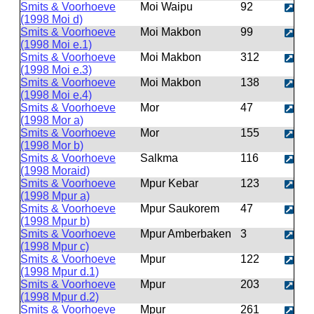
Smits & Voorhoeve
Moi Waipu
92
(1998 Moi d)
Smits & Voorhoeve
Moi Makbon
99
(1998 Moi e.1)
Smits & Voorhoeve
Moi Makbon
312
(1998 Moi e.3)
Smits & Voorhoeve
Moi Makbon
138
(1998 Moi e.4)
Smits & Voorhoeve
Mor
47
(1998 Mor a)
Smits & Voorhoeve
Mor
155
(1998 Mor b)
Smits & Voorhoeve
Salkma
116
(1998 Moraid)
Smits & Voorhoeve
Mpur Kebar
123
(1998 Mpur a)
Smits & Voorhoeve
Mpur Saukorem
47
(1998 Mpur b)
Smits & Voorhoeve
Mpur Amberbaken
3
(1998 Mpur c)
Smits & Voorhoeve
Mpur
122
(1998 Mpur d.1)
Smits & Voorhoeve
Mpur
203
(1998 Mpur d.2)
Smits & Voorhoeve
Mpur
261