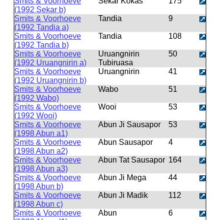
Smits & Voorhoeve
Sekar Kokas
175
(1992 Sekar b)
Smits & Voorhoeve
Tandia
9
(1992 Tandia a)
Smits & Voorhoeve
Tandia
108
(1992 Tandia b)
Smits & Voorhoeve
Uruangnirin
50
(1992 Uruangnirin a)
Tubiruasa
Smits & Voorhoeve
Uruangnirin
41
(1992 Uruangnirin b)
Smits & Voorhoeve
Wabo
51
(1992 Wabo)
Smits & Voorhoeve
Wooi
53
(1992 Wooi)
Smits & Voorhoeve
Abun Ji Sausapor
53
(1998 Abun a1)
Smits & Voorhoeve
Abun Sausapor
4
(1998 Abun a2)
Smits & Voorhoeve
Abun Tat Sausapor
164
(1998 Abun a3)
Smits & Voorhoeve
Abun Ji Mega
44
(1998 Abun b)
Smits & Voorhoeve
Abun Ji Madik
112
(1998 Abun c)
Smits & Voorhoeve
Abun
6