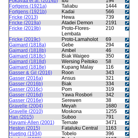
Fokayaa et al. (2014b)
Ibu
194
Fortgens (1921a)
Taliabu
1444
Fortgens (1921b)
Kadai
566
Fricke (2013)
Hewa
739
Fricke (2019a)
Atadei Demon
2191
Fricke (2019b)
Proto-Flores-
210
Lembata
Fricke (2019c)
Proto-Lamaholot
69
Gaimard (1818a)
Gebe
294
Gaimard (1818b)
Ambel
46
Gaimard (1818c)
Biak Waigeo
350
Gaimard (1818d)
Wersing Peitoko
58
Gaimard (1818e)
Kupang Malay
116
Gasser & Gil (2016)
Roon
343
Gasser (2016a)
Ansus
321
Gasser (2016b)
Biak
334
Gasser (2016c)
Pom
319
Gasser (2016d)
Yawa Rosbori
342
Gasser (2016e)
Serewen
38
Gravelle (2004)
Meyah
1680
Gravelle (2010)
Moskona
1255
Han (2015)
Suboo
791
Hayami-Allen (2001)
Ternate
3471
Heston (2015)
Fataluku Central
1163
Hueting (1934)
Tobelo
396