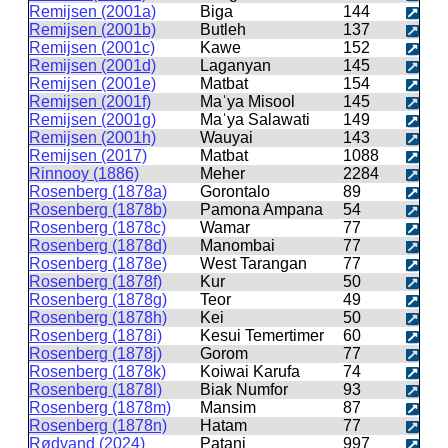
Remijsen (2001a)
Biga
144
Remijsen (2001b)
Butleh
137
Remijsen (2001c)
Kawe
152
Remijsen (2001d)
Laganyan
145
Remijsen (2001e)
Matbat
154
Remijsen (2001f)
Maˈya Misool
145
Remijsen (2001g)
Maˈya Salawati
149
Remijsen (2001h)
Wauyai
143
Remijsen (2017)
Matbat
1088
Rinnooy (1886)
Meher
2284
Rosenberg (1878a)
Gorontalo
89
Rosenberg (1878b)
Pamona Ampana
54
Rosenberg (1878c)
Wamar
77
Rosenberg (1878d)
Manombai
77
Rosenberg (1878e)
West Tarangan
77
Rosenberg (1878f)
Kur
50
Rosenberg (1878g)
Teor
49
Rosenberg (1878h)
Kei
50
Rosenberg (1878i)
Kesui Temertimer
60
Rosenberg (1878j)
Gorom
77
Rosenberg (1878k)
Koiwai Karufa
74
Rosenberg (1878l)
Biak Numfor
93
Rosenberg (1878m)
Mansim
87
Rosenberg (1878n)
Hatam
77
Rødvand (2024)
Patani
997