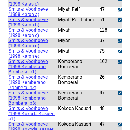
(1998 Karas c)
Smits & Voorhoeve
Miyah Feif
47
(1998 Karon a)
Smits & Voorhoeve
Miyah Pef Tintum
51
(1998 Karon b)
Smits & Voorhoeve
Miyah
128
(1998 Karon c)
Smits & Voorhoeve
Miyah
37
(1998 Karon d)
Smits & Voorhoeve
Miyah
75
(1998 Karon e)
Smits & Voorhoeve
Kemberano
162
(1998 Kemberano
Bomberai
Bomberai b1)
Smits & Voorhoeve
Kemberano
26
(1998 Kemberano
Bomberai
Bomberai b2)
Smits & Voorhoeve
Kemberano
47
(1998 Kemberano
Bomberai
Bomberai b3)
Smits & Voorhoeve
Kokoda Kasueri
48
(1998 Kokoda Kasueri
a1)
Smits & Voorhoeve
Kokoda Kasueri
47
(1998 Kokoda Kasueri