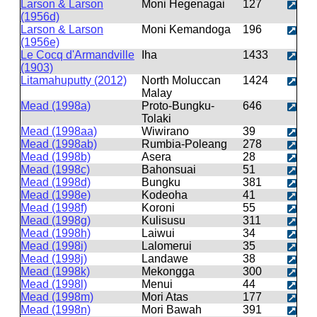
Larson & Larson
Moni Hegenagai
127
(1956d)
Larson & Larson
Moni Kemandoga
196
(1956e)
Le Cocq d'Armandville
Iha
1433
(1903)
Litamahuputty (2012)
North Moluccan
1424
Malay
Mead (1998a)
Proto-Bungku-
646
Tolaki
Mead (1998aa)
Wiwirano
39
Mead (1998ab)
Rumbia-Poleang
278
Mead (1998b)
Asera
28
Mead (1998c)
Bahonsuai
51
Mead (1998d)
Bungku
381
Mead (1998e)
Kodeoha
41
Mead (1998f)
Koroni
55
Mead (1998g)
Kulisusu
311
Mead (1998h)
Laiwui
34
Mead (1998i)
Lalomerui
35
Mead (1998j)
Landawe
38
Mead (1998k)
Mekongga
300
Mead (1998l)
Menui
44
Mead (1998m)
Mori Atas
177
Mead (1998n)
Mori Bawah
391