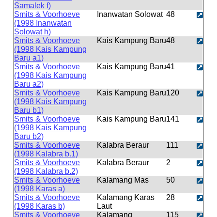
Samalek f)
Smits & Voorhoeve
Inanwatan Solowat
48
(1998 Inanwatan
Solowat h)
Smits & Voorhoeve
Kais Kampung Baru
48
(1998 Kais Kampung
Baru a1)
Smits & Voorhoeve
Kais Kampung Baru
41
(1998 Kais Kampung
Baru a2)
Smits & Voorhoeve
Kais Kampung Baru
120
(1998 Kais Kampung
Baru b1)
Smits & Voorhoeve
Kais Kampung Baru
141
(1998 Kais Kampung
Baru b2)
Smits & Voorhoeve
Kalabra Beraur
111
(1998 Kalabra b.1)
Smits & Voorhoeve
Kalabra Beraur
2
(1998 Kalabra b.2)
Smits & Voorhoeve
Kalamang Mas
50
(1998 Karas a)
Smits & Voorhoeve
Kalamang Karas
28
(1998 Karas b)
Laut
Smits & Voorhoeve
Kalamang
115