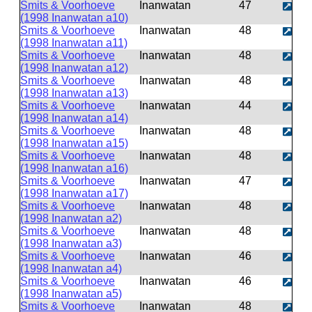
Smits & Voorhoeve
Inanwatan
47
(1998 Inanwatan a10)
Smits & Voorhoeve
Inanwatan
48
(1998 Inanwatan a11)
Smits & Voorhoeve
Inanwatan
48
(1998 Inanwatan a12)
Smits & Voorhoeve
Inanwatan
48
(1998 Inanwatan a13)
Smits & Voorhoeve
Inanwatan
44
(1998 Inanwatan a14)
Smits & Voorhoeve
Inanwatan
48
(1998 Inanwatan a15)
Smits & Voorhoeve
Inanwatan
48
(1998 Inanwatan a16)
Smits & Voorhoeve
Inanwatan
47
(1998 Inanwatan a17)
Smits & Voorhoeve
Inanwatan
48
(1998 Inanwatan a2)
Smits & Voorhoeve
Inanwatan
48
(1998 Inanwatan a3)
Smits & Voorhoeve
Inanwatan
46
(1998 Inanwatan a4)
Smits & Voorhoeve
Inanwatan
46
(1998 Inanwatan a5)
Smits & Voorhoeve
Inanwatan
48