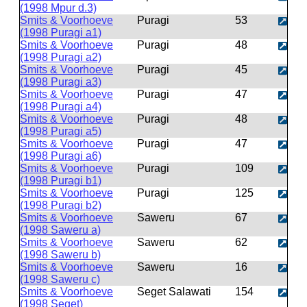
(1998 Mpur d.3)
Smits & Voorhoeve
Puragi
53
(1998 Puragi a1)
Smits & Voorhoeve
Puragi
48
(1998 Puragi a2)
Smits & Voorhoeve
Puragi
45
(1998 Puragi a3)
Smits & Voorhoeve
Puragi
47
(1998 Puragi a4)
Smits & Voorhoeve
Puragi
48
(1998 Puragi a5)
Smits & Voorhoeve
Puragi
47
(1998 Puragi a6)
Smits & Voorhoeve
Puragi
109
(1998 Puragi b1)
Smits & Voorhoeve
Puragi
125
(1998 Puragi b2)
Smits & Voorhoeve
Saweru
67
(1998 Saweru a)
Smits & Voorhoeve
Saweru
62
(1998 Saweru b)
Smits & Voorhoeve
Saweru
16
(1998 Saweru c)
Smits & Voorhoeve
Seget Salawati
154
(1998 Seget)