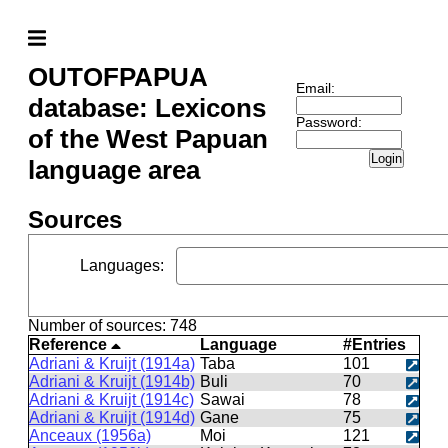
OUTOFPAPUA
Email:
database: Lexicons
Password:
of the West Papuan
Login
language area
Sources
Languages
:
Number of sources: 748
Reference
Language
#Entries
Adriani & Kruijt (1914a)
Taba
101
Adriani & Kruijt (1914b)
Buli
70
Adriani & Kruijt (1914c)
Sawai
78
Adriani & Kruijt (1914d)
Gane
75
Anceaux (1956a)
Moi
121