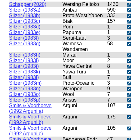
Schapper (2020)
Wersing Peitoko
1430
Silzer (1983a)
Ambai
590
Silzer (1983b)
Proto-West Yapen
333
Silzer (1983c)
Biak
157
Silzer (1983d)
Pom
1
Silzer (1983e)
Papuma
1
Silzer (1983f)
Serui-Laut
3
Silzer (1983g)
Wamesa
58
Wandamen
Silzer (1983h)
Marau
1
Silzer (1983i)
Moor
2
Silzer (1983j)
Yawa Central
8
Silzer (1983k)
Yawa Turu
1
Silzer (1983l)
Buli
7
Silzer (1983m)
Proto-Oceanic
3
Silzer (1983n)
Waropen
9
Silzer (1983o)
Wooi
7
Silzer (1983p)
Ansus
7
Smits & Voorhoeve
Arguni
107
(1992 Arguni a)
Smits & Voorhoeve
Arguni
175
(1992 Arguni b)
Smits & Voorhoeve
Arguni
105
(1992 Arguni c)
Smits & Voorhoeve
Bedoanas Forir
47