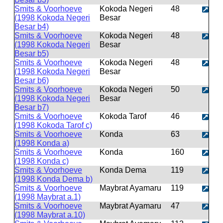
Smits & Voorhoeve
Kokoda Negeri
48
(1998 Kokoda Negeri
Besar
Besar b4)
Smits & Voorhoeve
Kokoda Negeri
48
(1998 Kokoda Negeri
Besar
Besar b5)
Smits & Voorhoeve
Kokoda Negeri
48
(1998 Kokoda Negeri
Besar
Besar b6)
Smits & Voorhoeve
Kokoda Negeri
50
(1998 Kokoda Negeri
Besar
Besar b7)
Smits & Voorhoeve
Kokoda Tarof
46
(1998 Kokoda Tarof c)
Smits & Voorhoeve
Konda
63
(1998 Konda a)
Smits & Voorhoeve
Konda
160
(1998 Konda c)
Smits & Voorhoeve
Konda Dema
119
(1998 Konda Dema b)
Smits & Voorhoeve
Maybrat Ayamaru
119
(1998 Maybrat a.1)
Smits & Voorhoeve
Maybrat Ayamaru
47
(1998 Maybrat a.10)