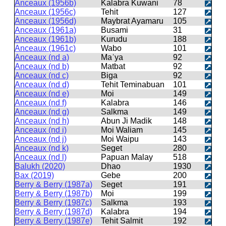
Anceaux (1956b)
Kalabra Kuwani
78
Anceaux (1956c)
Tehit
127
Anceaux (1956d)
Maybrat Ayamaru
105
Anceaux (1961a)
Busami
31
Anceaux (1961b)
Kurudu
188
Anceaux (1961c)
Wabo
101
Anceaux (nd a)
Maˈya
92
Anceaux (nd b)
Matbat
92
Anceaux (nd c)
Biga
92
Anceaux (nd d)
Tehit Teminabuan
101
Anceaux (nd e)
Moi
149
Anceaux (nd f)
Kalabra
146
Anceaux (nd g)
Salkma
149
Anceaux (nd h)
Abun Ji Madik
148
Anceaux (nd i)
Moi Waliam
145
Anceaux (nd j)
Moi Waipu
143
Anceaux (nd k)
Seget
280
Anceaux (nd l)
Papuan Malay
518
Balukh (2020)
Dhao
1930
Bax (2019)
Gebe
200
Berry & Berry (1987a)
Seget
191
Berry & Berry (1987b)
Moi
199
Berry & Berry (1987c)
Salkma
193
Berry & Berry (1987d)
Kalabra
194
Berry & Berry (1987e)
Tehit Salmit
192