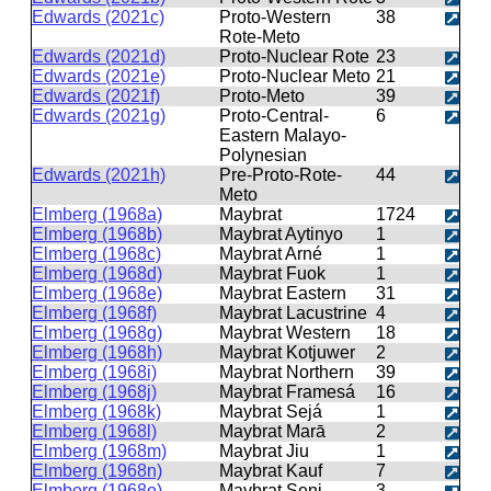
Edwards (2021c)
Proto-Western
38
Rote-Meto
Edwards (2021d)
Proto-Nuclear Rote
23
Edwards (2021e)
Proto-Nuclear Meto
21
Edwards (2021f)
Proto-Meto
39
Edwards (2021g)
Proto-Central-
6
Eastern Malayo-
Polynesian
Edwards (2021h)
Pre-Proto-Rote-
44
Meto
Elmberg (1968a)
Maybrat
1724
Elmberg (1968b)
Maybrat Aytinyo
1
Elmberg (1968c)
Maybrat Arné
1
Elmberg (1968d)
Maybrat Fuok
1
Elmberg (1968e)
Maybrat Eastern
31
Elmberg (1968f)
Maybrat Lacustrine
4
Elmberg (1968g)
Maybrat Western
18
Elmberg (1968h)
Maybrat Kotjuwer
2
Elmberg (1968i)
Maybrat Northern
39
Elmberg (1968j)
Maybrat Framesá
16
Elmberg (1968k)
Maybrat Sejá
1
Elmberg (1968l)
Maybrat Marā
2
Elmberg (1968m)
Maybrat Jiu
1
Elmberg (1968n)
Maybrat Kauf
7
Elmberg (1968o)
Maybrat Seni
3