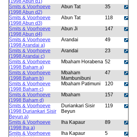
(1998 Abun d1)
Smits & Voorhoeve
Abun Tat
35
(1998 Abun d2)
Smits & Voorhoeve
Abun Tat
118
(1998 Abun d3)
Smits & Voorhoeve
Abun Ji
147
(1998 Abun d4)
Smits & Voorhoeve
Arandai
49
(1998 Arandai a)
Smits & Voorhoeve
Arandai
23
(1998 Arandai c)
Smits & Voorhoeve
Mbaham Horabena
52
(1998 Baham a)
Smits & Voorhoeve
Mbaham
47
(1998 Baham b)
Mambunibuni
Smits & Voorhoeve
Mbaham Patimuni
120
(1998 Baham c)
Smits & Voorhoeve
Mbaham
157
(1998 Baham d)
Smits & Voorhoeve
Duriankari Sisir
119
(1998 Duriankari Sisir
Beyun
Beyun a)
Smits & Voorhoeve
Iha Kapaur
89
(1998 Iha a)
Smits & Voorhoeve
Iha Kapaur
5