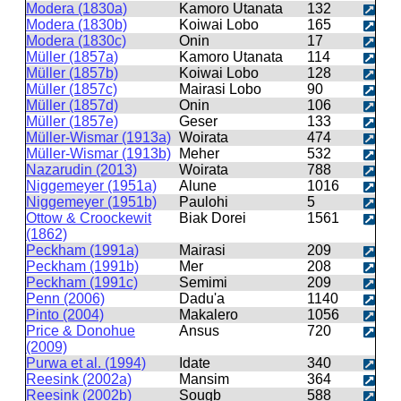
Modera (1830a)
Kamoro Utanata
132
Modera (1830b)
Koiwai Lobo
165
Modera (1830c)
Onin
17
Müller (1857a)
Kamoro Utanata
114
Müller (1857b)
Koiwai Lobo
128
Müller (1857c)
Mairasi Lobo
90
Müller (1857d)
Onin
106
Müller (1857e)
Geser
133
Müller-Wismar (1913a)
Woirata
474
Müller-Wismar (1913b)
Meher
532
Nazarudin (2013)
Woirata
788
Niggemeyer (1951a)
Alune
1016
Niggemeyer (1951b)
Paulohi
5
Ottow & Croockewit
Biak Dorei
1561
(1862)
Peckham (1991a)
Mairasi
209
Peckham (1991b)
Mer
208
Peckham (1991c)
Semimi
209
Penn (2006)
Dadu'a
1140
Pinto (2004)
Makalero
1056
Price & Donohue
Ansus
720
(2009)
Purwa et al. (1994)
Idate
340
Reesink (2002a)
Mansim
364
Reesink (2002b)
Sougb
588