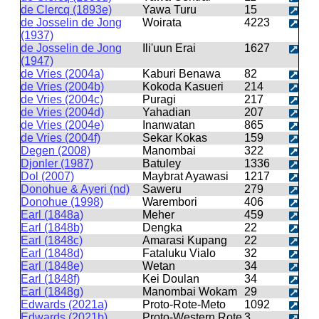
de Clercq (1893e)
Yawa Turu
15
de Josselin de Jong
Woirata
4223
(1937)
de Josselin de Jong
Ili'uun Erai
1627
(1947)
de Vries (2004a)
Kaburi Benawa
82
de Vries (2004b)
Kokoda Kasueri
214
de Vries (2004c)
Puragi
217
de Vries (2004d)
Yahadian
207
de Vries (2004e)
Inanwatan
865
de Vries (2004f)
Sekar Kokas
159
Degen (2008)
Manombai
322
Djonler (1987)
Batuley
1336
Dol (2007)
Maybrat Ayawasi
1217
Donohue & Ayeri (nd)
Saweru
279
Donohue (1998)
Warembori
406
Earl (1848a)
Meher
459
Earl (1848b)
Dengka
22
Earl (1848c)
Amarasi Kupang
22
Earl (1848d)
Fataluku Vialo
32
Earl (1848e)
Wetan
34
Earl (1848f)
Kei Doulan
34
Earl (1848g)
Manombai Wokam
29
Edwards (2021a)
Proto-Rote-Meto
1092
Edwards (2021b)
Proto-Western Rote
3