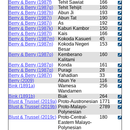
Berry & Berry (1987f)
Tehit Sawiat
166
Berry & Berry (1987g)
Tehit Tehijit
160
Berry & Berry (1987h)
Abun Ji
193
Berry & Berry (1987i)
Abun Tat
190
Berry & Berry (1987j)
As
192
Berry & Berry (1987k)
Kaburi Kambor
150
Berry & Berry (1987l)
Kais
166
Berry & Berry (1987m)
Kokoda Kasueri
45
Berry & Berry (1987n)
Kokoda Negeri
153
Besar
Berry & Berry (1987o)
Kemberano
160
Kalitami
Berry & Berry (1987p)
Konda
161
Berry & Berry (1987q)
Puragi
28
Berry & Berry (1987r)
Yahadian
33
Berry (2009)
Abun Ye
116
Bink (1891a)
Wamesa
256
Wandamen
Bink (1891b)
Biak
264
Blust & Trussel (2019a)
Proto-Austronesian
1771
Blust & Trussel (2019b)
Proto-Malayo-
2789
Polynesian
Blust & Trussel (2019c)
Proto-Central-
180
Eastern Malayo-
Polynesian