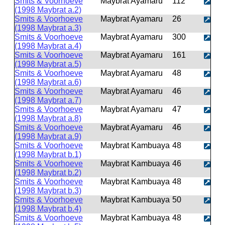
Smits & Voorhoeve
Maybrat Ayamaru
112
(1998 Maybrat a.2)
Smits & Voorhoeve
Maybrat Ayamaru
26
(1998 Maybrat a.3)
Smits & Voorhoeve
Maybrat Ayamaru
300
(1998 Maybrat a.4)
Smits & Voorhoeve
Maybrat Ayamaru
161
(1998 Maybrat a.5)
Smits & Voorhoeve
Maybrat Ayamaru
48
(1998 Maybrat a.6)
Smits & Voorhoeve
Maybrat Ayamaru
46
(1998 Maybrat a.7)
Smits & Voorhoeve
Maybrat Ayamaru
47
(1998 Maybrat a.8)
Smits & Voorhoeve
Maybrat Ayamaru
46
(1998 Maybrat a.9)
Smits & Voorhoeve
Maybrat Kambuaya
48
(1998 Maybrat b.1)
Smits & Voorhoeve
Maybrat Kambuaya
46
(1998 Maybrat b.2)
Smits & Voorhoeve
Maybrat Kambuaya
48
(1998 Maybrat b.3)
Smits & Voorhoeve
Maybrat Kambuaya
50
(1998 Maybrat b.4)
Smits & Voorhoeve
Maybrat Kambuaya
48