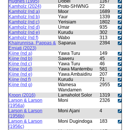
Hughes (1995)
Dobel
1167
Kamholz (2024)
Proto-SHWNG
22
Kamholz (nd a)
Moor
1689
Kamholz (nd b)
Yaur
1339
Kamholz (nd c)
Yerisiam
1802
Kamholz (nd d)
Umar
935
Kamholz (nd e)
Kurudu
302
Kamholz (nd f)
Wabo
313
Khairunnisa, Pappas &
Saparua
2394
Erniati (2023)
Kijne (nd a)
Yawa Turu
149
Kijne (nd b)
Saweru
45
Kijne (nd c)
Yawa Turu
46
Kijne (nd d)
Yawa Mantembu
581
Kijne (nd e)
Yawa Ambaidiru
207
Kijne (nd f)
Kurudu
71
Kijne (nd g)
Wamesa
2955
Wandamen
Kroon (2016)
Lamaholot Solor
1319
Larson & Larson
Moni
2326
(1956a)
Larson & Larson
Moni Ajani
4
(1956b)
Larson & Larson
Moni Dugindoga
183
(1956c)