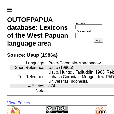
OUTOFPAPUA
Email:
database: Lexicons
Password:
of the West Papuan
Login
language area
Source: Usup (1986a)
Language:
Proto-Gorontalo-Mongondow
Short Reference:
Usup (1986a)
Usup, Hunggu Tadjuddin. 1986. Reko
Full Reference:
bahasa Gorontalo-Mongondow. PhD 
Universitas Indonesia.
# Entries:
874
Note:
View Entries