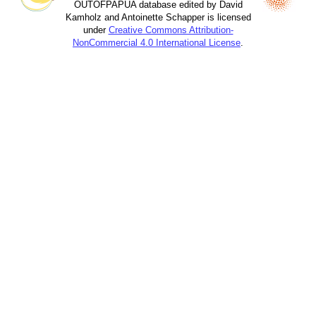
OUTOFPAPUA database edited by David
Kamholz and Antoinette Schapper is licensed
under
Creative Commons Attribution-
NonCommercial 4.0 International License
.