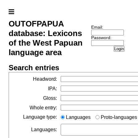
OUTOFPAPUA
Email:
database: Lexicons
Password:
of the West Papuan
Login
language area
Search entries
Headword
:
IPA
:
Gloss
:
Whole entry
:
Language type
:
Languages
Proto-languages
Languages
: