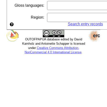
Gloss languages
:
Region
:
Search entry records
OUTOFPAPUA database edited by David
Kamholz and Antoinette Schapper is licensed
under
Creative Commons Attribution-
NonCommercial 4.0 International License
.