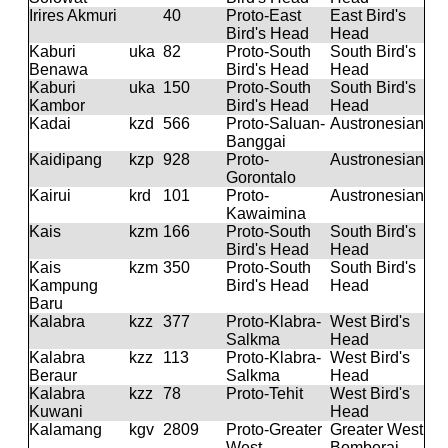
Irires Akmuri
40
Proto-East
East Bird's
Bird's Head
Head
Kaburi
uka
82
Proto-South
South Bird's
Benawa
Bird's Head
Head
Kaburi
uka
150
Proto-South
South Bird's
Kambor
Bird's Head
Head
Kadai
kzd
566
Proto-Saluan-
Austronesian
Banggai
Kaidipang
kzp
928
Proto-
Austronesian
Gorontalo
Kairui
krd
101
Proto-
Austronesian
Kawaimina
Kais
kzm
166
Proto-South
South Bird's
Bird's Head
Head
Kais
kzm
350
Proto-South
South Bird's
Kampung
Bird's Head
Head
Baru
Kalabra
kzz
377
Proto-Klabra-
West Bird's
Salkma
Head
Kalabra
kzz
113
Proto-Klabra-
West Bird's
Beraur
Salkma
Head
Kalabra
kzz
78
Proto-Tehit
West Bird's
Kuwani
Head
Kalamang
kgv
2809
Proto-Greater
Greater West
West
Bomberai