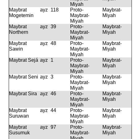
Miyah
Maybrat
ayz
118
Proto-
Maybrat-
Mogetemin
Maybrat-
Miyah
Miyah
Maybrat
ayz
39
Proto-
Maybrat-
Northern
Maybrat-
Miyah
Miyah
Maybrat
ayz
48
Proto-
Maybrat-
Sawin
Maybrat-
Miyah
Miyah
Maybrat Sejá
ayz
1
Proto-
Maybrat-
Maybrat-
Miyah
Miyah
Maybrat Seni
ayz
3
Proto-
Maybrat-
Maybrat-
Miyah
Miyah
Maybrat Sira
ayz
46
Proto-
Maybrat-
Maybrat-
Miyah
Miyah
Maybrat
ayz
44
Proto-
Maybrat-
Suruwan
Maybrat-
Miyah
Miyah
Maybrat
ayz
97
Proto-
Maybrat-
Susumuk
Maybrat-
Miyah
Miyah