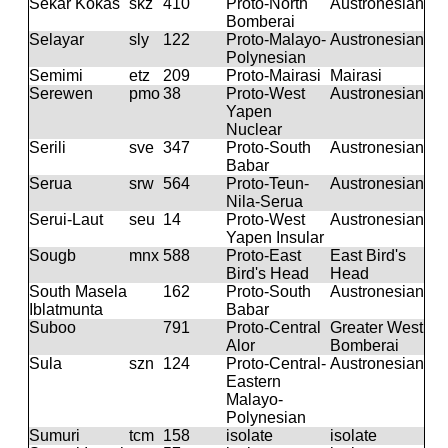
Sekar Kokas
skz
410
Proto-North
Austronesian
Bomberai
Selayar
sly
122
Proto-Malayo-
Austronesian
Polynesian
Semimi
etz
209
Proto-Mairasi
Mairasi
Serewen
pmo
38
Proto-West
Austronesian
Yapen
Nuclear
Serili
sve
347
Proto-South
Austronesian
Babar
Serua
srw
564
Proto-Teun-
Austronesian
Nila-Serua
Serui-Laut
seu
14
Proto-West
Austronesian
Yapen Insular
Sougb
mnx
588
Proto-East
East Bird's
Bird's Head
Head
South Masela
162
Proto-South
Austronesian
Iblatmunta
Babar
Suboo
791
Proto-Central
Greater West
Alor
Bomberai
Sula
szn
124
Proto-Central-
Austronesian
Eastern
Malayo-
Polynesian
Sumuri
tcm
158
isolate
isolate