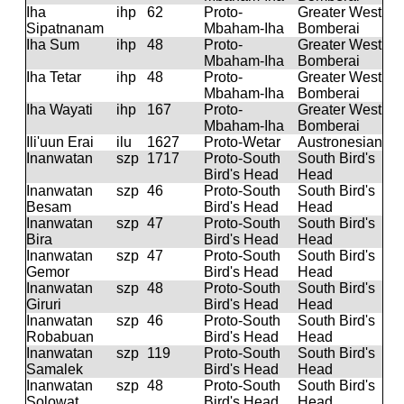
Iha
ihp
62
Proto-
Greater West
Sipatnanam
Mbaham-Iha
Bomberai
Iha Sum
ihp
48
Proto-
Greater West
Mbaham-Iha
Bomberai
Iha Tetar
ihp
48
Proto-
Greater West
Mbaham-Iha
Bomberai
Iha Wayati
ihp
167
Proto-
Greater West
Mbaham-Iha
Bomberai
Ili'uun Erai
ilu
1627
Proto-Wetar
Austronesian
Inanwatan
szp
1717
Proto-South
South Bird's
Bird's Head
Head
Inanwatan
szp
46
Proto-South
South Bird's
Besam
Bird's Head
Head
Inanwatan
szp
47
Proto-South
South Bird's
Bira
Bird's Head
Head
Inanwatan
szp
47
Proto-South
South Bird's
Gemor
Bird's Head
Head
Inanwatan
szp
48
Proto-South
South Bird's
Giruri
Bird's Head
Head
Inanwatan
szp
46
Proto-South
South Bird's
Robabuan
Bird's Head
Head
Inanwatan
szp
119
Proto-South
South Bird's
Samalek
Bird's Head
Head
Inanwatan
szp
48
Proto-South
South Bird's
Solowat
Bird's Head
Head