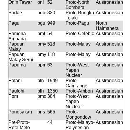
Onin Tawar
oni
52
Proto-North
Austronesian
Bomberai
Padoe
pdo
320
Proto-Bungku-
Austronesian
Tolaki
Pagu
pgu
949
Proto-Pagu
North
Halmahera
Pamona
pmf
54
Proto-Celebic
Austronesian
Ampana
Papuan
pmy
518
Proto-Malay
Austronesian
Malay
Papuan
pmy
118
Proto-Malay
Austronesian
Malay Serui
Papuma
ppm
63
Proto-West
Austronesian
Yapen
Nuclear
Patani
ptn
1949
Proto-
Austronesian
Gamrange
Paulohi
plh
1350
Proto-Ambon
Austronesian
Pom
pmo
384
Proto-West
Austronesian
Yapen
Nuclear
Ponosakan
pns
565
Proto-
Austronesian
Mongondow
Pre-Proto-
44
Proto-Malayo-
Austronesian
Rote-Meto
Polynesian