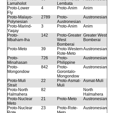
Lamaholot
Lembata
Proto-Lower
4
Proto-Anim
Anim
Fly
Proto-Malayo-
2789
Proto-
Austronesian
Polynesian
Austronesian
Proto-Marind-
3
Proto-Anim
Anim
Yaqay
Proto-
142
Proto-Greater
Greater West
Mbaham-Iha
West
Bomberai
Bomberai
Proto-Meto
39
Proto-Western
Austronesian
Rote-Meto
Proto-
726
Proto-
Austronesian
Minahasan
Philippine
Proto-
842
Proto-
Austronesian
Mongondow
Gorontalo-
Mongondow
Proto-Muli
22
Proto-Asmat-
Asmat-Muli
Strait
Muli
Proto-North
82
North
Halmahera
Halmahera
Proto-Nuclear
21
Proto-Meto
Austronesian
Meto
Proto-Nuclear
23
Proto-Rote-
Austronesian
Rote
Meto