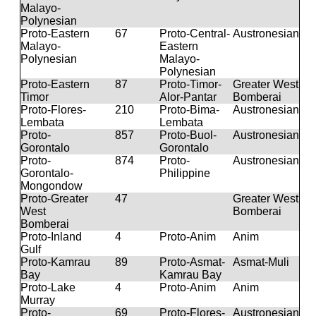
Malayo-
Polynesian
Proto-Eastern
67
Proto-Central-
Austronesian
Malayo-
Eastern
Polynesian
Malayo-
Polynesian
Proto-Eastern
87
Proto-Timor-
Greater West
Timor
Alor-Pantar
Bomberai
Proto-Flores-
210
Proto-Bima-
Austronesian
Lembata
Lembata
Proto-
857
Proto-Buol-
Austronesian
Gorontalo
Gorontalo
Proto-
874
Proto-
Austronesian
Gorontalo-
Philippine
Mongondow
Proto-Greater
47
Greater West
West
Bomberai
Bomberai
Proto-Inland
4
Proto-Anim
Anim
Gulf
Proto-Kamrau
89
Proto-Asmat-
Asmat-Muli
Bay
Kamrau Bay
Proto-Lake
4
Proto-Anim
Anim
Murray
Proto-
69
Proto-Flores-
Austronesian