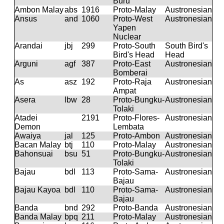
Buru
Ambon Malay
abs
1916
Proto-Malay
Austronesian
Ansus
and
1060
Proto-West
Austronesian
Yapen
Nuclear
Arandai
jbj
299
Proto-South
South Bird's
Bird's Head
Head
Arguni
agf
387
Proto-East
Austronesian
Bomberai
As
asz
192
Proto-Raja
Austronesian
Ampat
Asera
lbw
28
Proto-Bungku-
Austronesian
Tolaki
Atadei
2191
Proto-Flores-
Austronesian
Demon
Lembata
Awaiya
jal
125
Proto-Ambon
Austronesian
Bacan Malay
btj
110
Proto-Malay
Austronesian
Bahonsuai
bsu
51
Proto-Bungku-
Austronesian
Tolaki
Bajau
bdl
113
Proto-Sama-
Austronesian
Bajau
Bajau Kayoa
bdl
110
Proto-Sama-
Austronesian
Bajau
Banda
bnd
292
Proto-Banda
Austronesian
Banda Malay
bpq
211
Proto-Malay
Austronesian