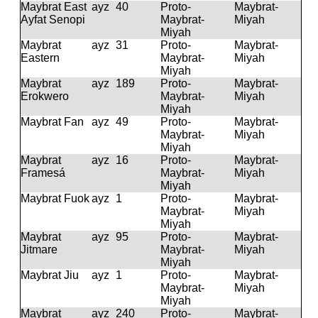
Maybrat East
ayz
40
Proto-
Maybrat-
Ayfat Senopi
Maybrat-
Miyah
Miyah
Maybrat
ayz
31
Proto-
Maybrat-
Eastern
Maybrat-
Miyah
Miyah
Maybrat
ayz
189
Proto-
Maybrat-
Erokwero
Maybrat-
Miyah
Miyah
Maybrat Fan
ayz
49
Proto-
Maybrat-
Maybrat-
Miyah
Miyah
Maybrat
ayz
16
Proto-
Maybrat-
Framesá
Maybrat-
Miyah
Miyah
Maybrat Fuok
ayz
1
Proto-
Maybrat-
Maybrat-
Miyah
Miyah
Maybrat
ayz
95
Proto-
Maybrat-
Jitmare
Maybrat-
Miyah
Miyah
Maybrat Jiu
ayz
1
Proto-
Maybrat-
Maybrat-
Miyah
Miyah
Maybrat
ayz
240
Proto-
Maybrat-