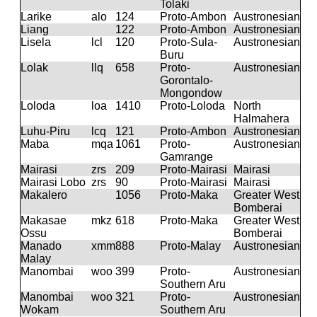
Tolaki
Larike
alo
124
Proto-Ambon
Austronesian
Liang
122
Proto-Ambon
Austronesian
Lisela
lcl
120
Proto-Sula-
Austronesian
Buru
Lolak
llq
658
Proto-
Austronesian
Gorontalo-
Mongondow
Loloda
loa
1410
Proto-Loloda
North
Halmahera
Luhu-Piru
lcq
121
Proto-Ambon
Austronesian
Maba
mqa
1061
Proto-
Austronesian
Gamrange
Mairasi
zrs
209
Proto-Mairasi
Mairasi
Mairasi Lobo
zrs
90
Proto-Mairasi
Mairasi
Makalero
1056
Proto-Maka
Greater West
Bomberai
Makasae
mkz
618
Proto-Maka
Greater West
Ossu
Bomberai
Manado
xmm
888
Proto-Malay
Austronesian
Malay
Manombai
woo
399
Proto-
Austronesian
Southern Aru
Manombai
woo
321
Proto-
Austronesian
Wokam
Southern Aru