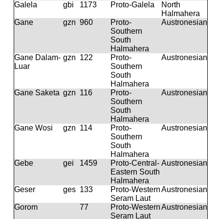
Galela
gbi
1173
Proto-Galela
North
Halmahera
Gane
gzn
960
Proto-
Austronesian
Southern
South
Halmahera
Gane Dalam-
gzn
122
Proto-
Austronesian
Luar
Southern
South
Halmahera
Gane Saketa
gzn
116
Proto-
Austronesian
Southern
South
Halmahera
Gane Wosi
gzn
114
Proto-
Austronesian
Southern
South
Halmahera
Gebe
gei
1459
Proto-Central-
Austronesian
Eastern South
Halmahera
Geser
ges
133
Proto-Western
Austronesian
Seram Laut
Gorom
77
Proto-Western
Austronesian
Seram Laut