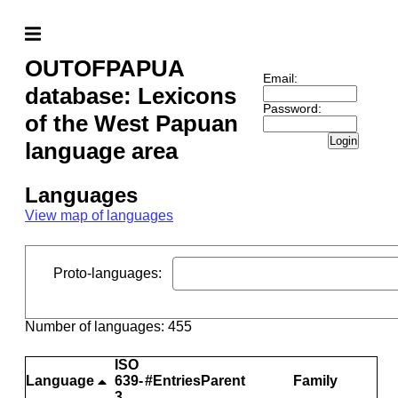
OUTOFPAPUA
Email:
database: Lexicons
Password:
of the West Papuan
Login
language area
Languages
View map of languages
Proto-languages
:
Number of languages: 455
ISO
Language
639-
#Entries
Parent
Family
3