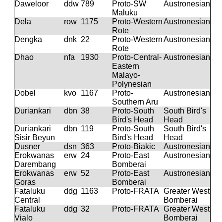
Daweloor
ddw
789
Proto-SW
Austronesian
Maluku
Dela
row
1175
Proto-Western
Austronesian
Rote
Dengka
dnk
22
Proto-Western
Austronesian
Rote
Dhao
nfa
1930
Proto-Central-
Austronesian
Eastern
Malayo-
Polynesian
Dobel
kvo
1167
Proto-
Austronesian
Southern Aru
Duriankari
dbn
38
Proto-South
South Bird's
Bird's Head
Head
Duriankari
dbn
119
Proto-South
South Bird's
Sisir Beyun
Bird's Head
Head
Dusner
dsn
363
Proto-Biakic
Austronesian
Erokwanas
erw
24
Proto-East
Austronesian
Darembang
Bomberai
Erokwanas
erw
52
Proto-East
Austronesian
Goras
Bomberai
Fataluku
ddg
1163
Proto-FRATA
Greater West
Central
Bomberai
Fataluku
ddg
32
Proto-FRATA
Greater West
Vialo
Bomberai