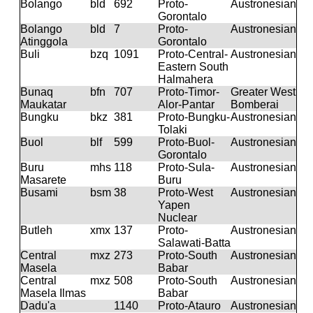
Bolango
bld
692
Proto-
Austronesian
Gorontalo
Bolango
bld
7
Proto-
Austronesian
Atinggola
Gorontalo
Buli
bzq
1091
Proto-Central-
Austronesian
Eastern South
Halmahera
Bunaq
bfn
707
Proto-Timor-
Greater West
Maukatar
Alor-Pantar
Bomberai
Bungku
bkz
381
Proto-Bungku-
Austronesian
Tolaki
Buol
blf
599
Proto-Buol-
Austronesian
Gorontalo
Buru
mhs
118
Proto-Sula-
Austronesian
Masarete
Buru
Busami
bsm
38
Proto-West
Austronesian
Yapen
Nuclear
Butleh
xmx
137
Proto-
Austronesian
Salawati-Batta
Central
mxz
273
Proto-South
Austronesian
Masela
Babar
Central
mxz
508
Proto-South
Austronesian
Masela Ilmas
Babar
Dadu'a
1140
Proto-Atauro
Austronesian