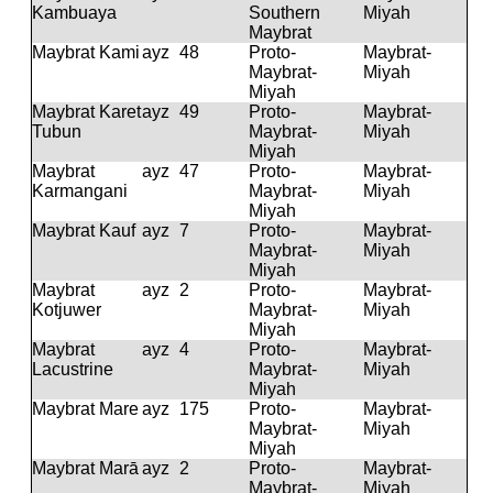
Kambuaya
Southern
Miyah
Maybrat
Maybrat Kami
ayz
48
Proto-
Maybrat-
Maybrat-
Miyah
Miyah
Maybrat Karet
ayz
49
Proto-
Maybrat-
Tubun
Maybrat-
Miyah
Miyah
Maybrat
ayz
47
Proto-
Maybrat-
Karmangani
Maybrat-
Miyah
Miyah
Maybrat Kauf
ayz
7
Proto-
Maybrat-
Maybrat-
Miyah
Miyah
Maybrat
ayz
2
Proto-
Maybrat-
Kotjuwer
Maybrat-
Miyah
Miyah
Maybrat
ayz
4
Proto-
Maybrat-
Lacustrine
Maybrat-
Miyah
Miyah
Maybrat Mare
ayz
175
Proto-
Maybrat-
Maybrat-
Miyah
Miyah
Maybrat Marā
ayz
2
Proto-
Maybrat-
Maybrat-
Miyah