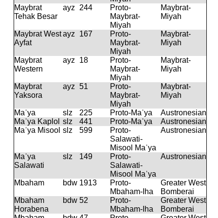
Maybrat
ayz
244
Proto-
Maybrat-
Tehak Besar
Maybrat-
Miyah
Miyah
Maybrat West
ayz
167
Proto-
Maybrat-
Ayfat
Maybrat-
Miyah
Miyah
Maybrat
ayz
18
Proto-
Maybrat-
Western
Maybrat-
Miyah
Miyah
Maybrat
ayz
51
Proto-
Maybrat-
Yaksora
Maybrat-
Miyah
Miyah
Maˈya
slz
225
Proto-Maˈya
Austronesian
Maˈya Kaplol
slz
441
Proto-Maˈya
Austronesian
Maˈya Misool
slz
599
Proto-
Austronesian
Salawati-
Misool Maˈya
Maˈya
slz
149
Proto-
Austronesian
Salawati
Salawati-
Misool Maˈya
Mbaham
bdw
1913
Proto-
Greater West
Mbaham-Iha
Bomberai
Mbaham
bdw
52
Proto-
Greater West
Horabena
Mbaham-Iha
Bomberai
Mbaham
bdw
47
Proto-
Greater West