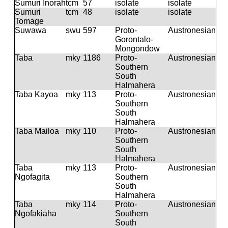
Sumuri Inorah
tcm
57
isolate
isolate
Sumuri
tcm
48
isolate
isolate
Tomage
Suwawa
swu
597
Proto-
Austronesian
Gorontalo-
Mongondow
Taba
mky
1186
Proto-
Austronesian
Southern
South
Halmahera
Taba Kayoa
mky
113
Proto-
Austronesian
Southern
South
Halmahera
Taba Mailoa
mky
110
Proto-
Austronesian
Southern
South
Halmahera
Taba
mky
113
Proto-
Austronesian
Ngofagita
Southern
South
Halmahera
Taba
mky
114
Proto-
Austronesian
Ngofakiaha
Southern
South