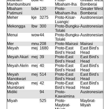
Mambunibuni
Mbaham-Iha
Bomberai
Mbaham
bdw
120
Proto-
Greater West
Patimuni
Mbaham-Iha
Bomberai
Meher
kje
3275
Proto-Kisar-
Austronesian
Luangic
Mekongga
lbw
300
Proto-Bungku-
Austronesian
Tolaki
Menui
wow
44
Proto-Bungku-
Austronesian
Tolaki
Mer
mnu
208
Proto-Mairasi
Mairasi
Meyah
mej
1680
Proto-East
East Bird's
Bird's Head
Head
Meyah Akari
mej
39
Proto-East
East Bird's
Bird's Head
Head
Meyah Akrin
mej
40
Proto-East
East Bird's
Bird's Head
Head
Meyah
mej
514
Proto-East
East Bird's
Manokwari
Bird's Head
Head
Meyah
mej
42
Proto-East
East Bird's
Mumbrani
Bird's Head
Head
Midiki
94
Proto-
Austronesian
Kawaimina
Miyah
525
Proto-
Maybrat-
Maybrat-
Miyah