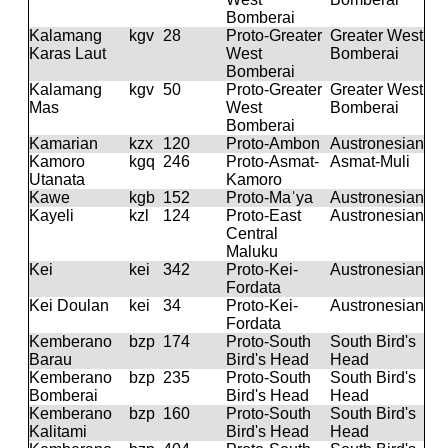
Bomberai
Kalamang
kgv
28
Proto-Greater
Greater West
Karas Laut
West
Bomberai
Bomberai
Kalamang
kgv
50
Proto-Greater
Greater West
Mas
West
Bomberai
Bomberai
Kamarian
kzx
120
Proto-Ambon
Austronesian
Kamoro
kgq
246
Proto-Asmat-
Asmat-Muli
Utanata
Kamoro
Kawe
kgb
152
Proto-Maˈya
Austronesian
Kayeli
kzl
124
Proto-East
Austronesian
Central
Maluku
Kei
kei
342
Proto-Kei-
Austronesian
Fordata
Kei Doulan
kei
34
Proto-Kei-
Austronesian
Fordata
Kemberano
bzp
174
Proto-South
South Bird's
Barau
Bird's Head
Head
Kemberano
bzp
235
Proto-South
South Bird's
Bomberai
Bird's Head
Head
Kemberano
bzp
160
Proto-South
South Bird's
Kalitami
Bird's Head
Head