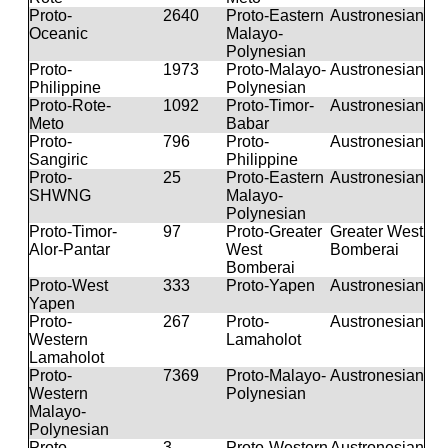
Proto-
2640
Proto-Eastern
Austronesian
Oceanic
Malayo-
Polynesian
Proto-
1973
Proto-Malayo-
Austronesian
Philippine
Polynesian
Proto-Rote-
1092
Proto-Timor-
Austronesian
Meto
Babar
Proto-
796
Proto-
Austronesian
Sangiric
Philippine
Proto-
25
Proto-Eastern
Austronesian
SHWNG
Malayo-
Polynesian
Proto-Timor-
97
Proto-Greater
Greater West
Alor-Pantar
West
Bomberai
Bomberai
Proto-West
333
Proto-Yapen
Austronesian
Yapen
Proto-
267
Proto-
Austronesian
Western
Lamaholot
Lamaholot
Proto-
7369
Proto-Malayo-
Austronesian
Western
Polynesian
Malayo-
Polynesian
Proto-
3
Proto-Western
Austronesian