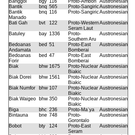
Banggoi
bgy
116
Proto-Ambon
Austronesian
Bantik
bnq
565
Proto-Sangiric
Austronesian
Bantik
bnq
116
Proto-Sangiric
Austronesian
Manado
Bati Gah
bvt
122
Proto-Western
Austronesian
Seram Laut
Batuley
bay
1336
Proto-
Austronesian
Southern Aru
Bedoanas
bed
51
Proto-East
Austronesian
Andamata
Bomberai
Bedoanas
bed
47
Proto-East
Austronesian
Forir
Bomberai
Biak
bhw
1675
Proto-Nuclear
Austronesian
Biakic
Biak Dorei
bhw
1561
Proto-Nuclear
Austronesian
Biakic
Biak Numfor
bhw
107
Proto-Nuclear
Austronesian
Biakic
Biak Waigeo
bhw
350
Proto-Nuclear
Austronesian
Biakic
Biga
bhc
236
Proto-Maˈya
Austronesian
Bintauna
bne
748
Proto-
Austronesian
Gorontalo
Bobot
bty
124
Proto-East
Austronesian
Seram