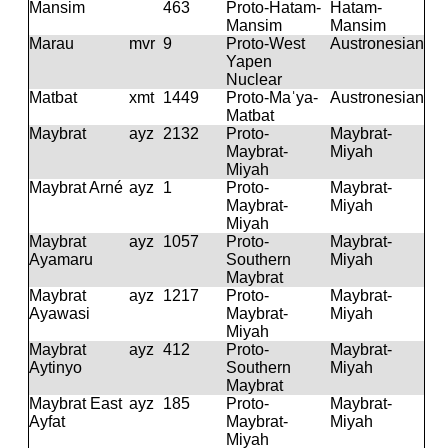
Mansim
463
Proto-Hatam-
Hatam-
Mansim
Mansim
Marau
mvr
9
Proto-West
Austronesian
Yapen
Nuclear
Matbat
xmt
1449
Proto-Maˈya-
Austronesian
Matbat
Maybrat
ayz
2132
Proto-
Maybrat-
Maybrat-
Miyah
Miyah
Maybrat Arné
ayz
1
Proto-
Maybrat-
Maybrat-
Miyah
Miyah
Maybrat
ayz
1057
Proto-
Maybrat-
Ayamaru
Southern
Miyah
Maybrat
Maybrat
ayz
1217
Proto-
Maybrat-
Ayawasi
Maybrat-
Miyah
Miyah
Maybrat
ayz
412
Proto-
Maybrat-
Aytinyo
Southern
Miyah
Maybrat
Maybrat East
ayz
185
Proto-
Maybrat-
Ayfat
Maybrat-
Miyah
Miyah