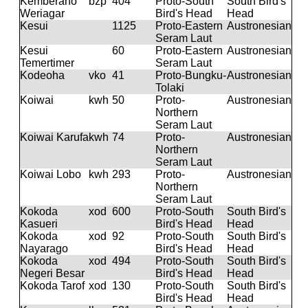
Kemberano
bzp
404
Proto-South
South Bird's
Weriagar
Bird's Head
Head
Kesui
1125
Proto-Eastern
Austronesian
Seram Laut
Kesui
60
Proto-Eastern
Austronesian
Temertimer
Seram Laut
Kodeoha
vko
41
Proto-Bungku-
Austronesian
Tolaki
Koiwai
kwh
50
Proto-
Austronesian
Northern
Seram Laut
Koiwai Karufa
kwh
74
Proto-
Austronesian
Northern
Seram Laut
Koiwai Lobo
kwh
293
Proto-
Austronesian
Northern
Seram Laut
Kokoda
xod
600
Proto-South
South Bird's
Kasueri
Bird's Head
Head
Kokoda
xod
92
Proto-South
South Bird's
Nayarago
Bird's Head
Head
Kokoda
xod
494
Proto-South
South Bird's
Negeri Besar
Bird's Head
Head
Kokoda Tarof
xod
130
Proto-South
South Bird's
Bird's Head
Head