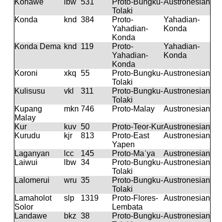
Konawe
lbw
531
Proto-Bungku-
Austronesian
Tolaki
Konda
knd
384
Proto-
Yahadian-
Yahadian-
Konda
Konda
Konda Dema
knd
119
Proto-
Yahadian-
Yahadian-
Konda
Konda
Koroni
xkq
55
Proto-Bungku-
Austronesian
Tolaki
Kulisusu
vkl
311
Proto-Bungku-
Austronesian
Tolaki
Kupang
mkn
746
Proto-Malay
Austronesian
Malay
Kur
kuv
50
Proto-Teor-Kur
Austronesian
Kurudu
kjr
813
Proto-East
Austronesian
Yapen
Laganyan
lcc
145
Proto-Maˈya
Austronesian
Laiwui
lbw
34
Proto-Bungku-
Austronesian
Tolaki
Lalomerui
wru
35
Proto-Bungku-
Austronesian
Tolaki
Lamaholot
slp
1319
Proto-Flores-
Austronesian
Solor
Lembata
Landawe
bkz
38
Proto-Bungku-
Austronesian