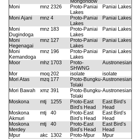
Mongondow
Moni
mnz
2326
Proto-Paniai
Paniai Lakes
Lakes
Moni Ajani
mnz
4
Proto-Paniai
Paniai Lakes
Lakes
Moni
mnz
183
Proto-Paniai
Paniai Lakes
Dugindoga
Lakes
Moni
mnz
127
Proto-Paniai
Paniai Lakes
Hegenagai
Lakes
Moni
mnz
196
Proto-Paniai
Paniai Lakes
Kemandoga
Lakes
Moor
mhz
1703
Proto-
Austronesian
SHWNG
Mor
moq
202
isolate
isolate
Mori Atas
mzq
177
Proto-Bungku-
Austronesian
Tolaki
Mori Bawah
xmz
391
Proto-Bungku-
Austronesian
Tolaki
Moskona
mtj
1255
Proto-East
East Bird's
Bird's Head
Head
Moskona
mtj
40
Proto-East
East Bird's
Akmuri
Bird's Head
Head
Moskona
mtj
40
Proto-East
East Bird's
Merdey
Bird's Head
Head
Mpur
akc
1302
Proto-Mpur
Mpur