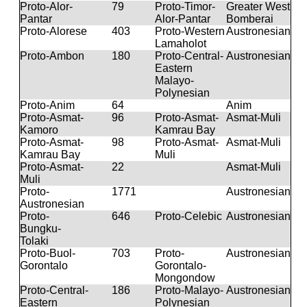
Proto-Alor-
79
Proto-Timor-
Greater West
Pantar
Alor-Pantar
Bomberai
Proto-Alorese
403
Proto-Western
Austronesian
Lamaholot
Proto-Ambon
180
Proto-Central-
Austronesian
Eastern
Malayo-
Polynesian
Proto-Anim
64
Anim
Proto-Asmat-
96
Proto-Asmat-
Asmat-Muli
Kamoro
Kamrau Bay
Proto-Asmat-
98
Proto-Asmat-
Asmat-Muli
Kamrau Bay
Muli
Proto-Asmat-
22
Asmat-Muli
Muli
Proto-
1771
Austronesian
Austronesian
Proto-
646
Proto-Celebic
Austronesian
Bungku-
Tolaki
Proto-Buol-
703
Proto-
Austronesian
Gorontalo
Gorontalo-
Mongondow
Proto-Central-
186
Proto-Malayo-
Austronesian
Eastern
Polynesian