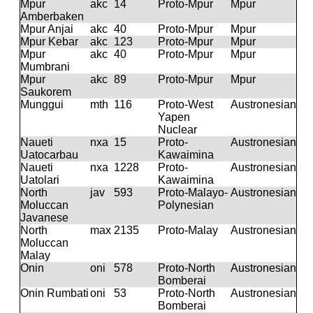
Mpur
akc
14
Proto-Mpur
Mpur
Amberbaken
Mpur Anjai
akc
40
Proto-Mpur
Mpur
Mpur Kebar
akc
123
Proto-Mpur
Mpur
Mpur
akc
40
Proto-Mpur
Mpur
Mumbrani
Mpur
akc
89
Proto-Mpur
Mpur
Saukorem
Munggui
mth
116
Proto-West
Austronesian
Yapen
Nuclear
Naueti
nxa
15
Proto-
Austronesian
Uatocarbau
Kawaimina
Naueti
nxa
1228
Proto-
Austronesian
Uatolari
Kawaimina
North
jav
593
Proto-Malayo-
Austronesian
Moluccan
Polynesian
Javanese
North
max
2135
Proto-Malay
Austronesian
Moluccan
Malay
Onin
oni
578
Proto-North
Austronesian
Bomberai
Onin Rumbati
oni
53
Proto-North
Austronesian
Bomberai