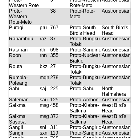
Western Rote
Rote-Meto
Proto-
38
Proto-Rote-
Austronesian
Western
Meto
Rote-Meto
Puragi
pru
767
Proto-South
South Bird's
Bird's Head
Head
Rahambuu
raz
37
Proto-Bungku-
Austronesian
Tolaki
Ratahan
rth
698
Proto-Sangiric
Austronesian
Roon
rnn
355
Proto-Nuclear
Austronesian
Biakic
Routa
bkz
27
Proto-Bungku-
Austronesian
Tolaki
Rumbia-
mqn
278
Proto-Bungku-
Austronesian
Poleang
Tolaki
Sahu
saj
225
Proto-Sahu
North
Halmahera
Saleman
sau
125
Proto-Ambon
Austronesian
Salkma
msg
458
Proto-Klabra-
West Bird's
Salkma
Head
Salkma
msg
372
Proto-Klabra-
West Bird's
Sayosa
Salkma
Head
Sangil
snl
311
Proto-Sangiric
Austronesian
Sangir
sxn
119
Proto-Sangiric
Austronesian