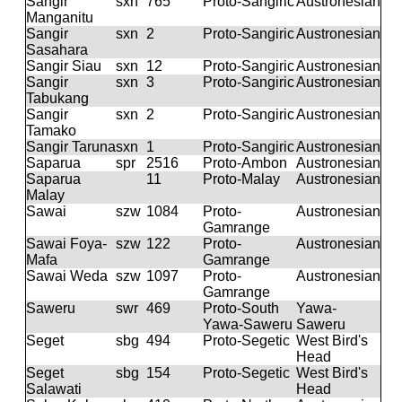
Sangir
sxn
765
Proto-Sangiric
Austronesian
Manganitu
Sangir
sxn
2
Proto-Sangiric
Austronesian
Sasahara
Sangir Siau
sxn
12
Proto-Sangiric
Austronesian
Sangir
sxn
3
Proto-Sangiric
Austronesian
Tabukang
Sangir
sxn
2
Proto-Sangiric
Austronesian
Tamako
Sangir Taruna
sxn
1
Proto-Sangiric
Austronesian
Saparua
spr
2516
Proto-Ambon
Austronesian
Saparua
11
Proto-Malay
Austronesian
Malay
Sawai
szw
1084
Proto-
Austronesian
Gamrange
Sawai Foya-
szw
122
Proto-
Austronesian
Mafa
Gamrange
Sawai Weda
szw
1097
Proto-
Austronesian
Gamrange
Saweru
swr
469
Proto-South
Yawa-
Yawa-Saweru
Saweru
Seget
sbg
494
Proto-Segetic
West Bird's
Head
Seget
sbg
154
Proto-Segetic
West Bird's
Salawati
Head