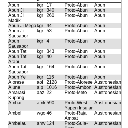
Abun
kgr
17
Proto-Abun
Abun
Abun Ji
kgr
340
Proto-Abun
Abun
Abun Ji
kgr
260
Proto-Abun
Abun
Madik
Abun Ji Mega
kgr
44
Proto-Abun
Abun
Abun Ji
kgr
53
Proto-Abun
Abun
Sausapor
Abun
kgr
4
Proto-Abun
Abun
Sausapor
Abun Tat
kgr
343
Proto-Abun
Abun
Abun Tat
kgr
40
Proto-Abun
Abun
Arapi
Abun Tat
kgr
164
Proto-Abun
Abun
Sausapor
Abun Ye
kgr
116
Proto-Abun
Abun
Alorese
aol
2128
Proto-Alorese
Austronesian
Alune
alp
1016
Proto-Ambon
Austronesian
Amarasi
aaz
22
Proto-Meto
Austronesian
Kupang
Ambai
amk
590
Proto-West
Austronesian
Yapen Insular
Ambel
wgo
46
Proto-Raja
Austronesian
Ampat
Ambelau
amv
124
Proto-Sula-
Austronesian