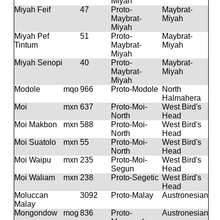
Miyah
Miyah Feif
47
Proto-
Maybrat-
Maybrat-
Miyah
Miyah
Miyah Pef
51
Proto-
Maybrat-
Tintum
Maybrat-
Miyah
Miyah
Miyah Senopi
40
Proto-
Maybrat-
Maybrat-
Miyah
Miyah
Modole
mqo
966
Proto-Modole
North
Halmahera
Moi
mxn
637
Proto-Moi-
West Bird's
North
Head
Moi Makbon
mxn
588
Proto-Moi-
West Bird's
North
Head
Moi Suatolo
mxn
55
Proto-Moi-
West Bird's
North
Head
Moi Waipu
mxn
235
Proto-Moi-
West Bird's
Segun
Head
Moi Waliam
mxn
238
Proto-Segetic
West Bird's
Head
Moluccan
3092
Proto-Malay
Austronesian
Malay
Mongondow
mog
836
Proto-
Austronesian