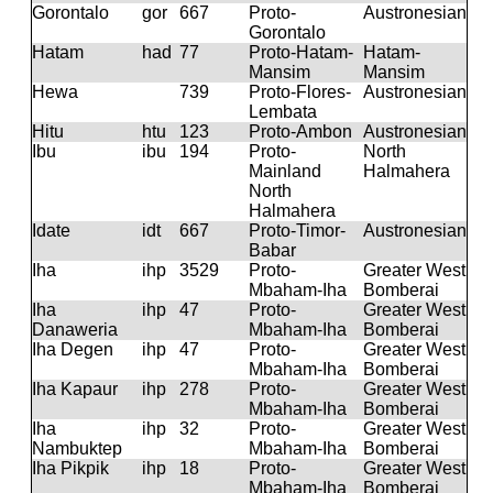
Gorontalo
gor
667
Proto-
Austronesian
Gorontalo
Hatam
had
77
Proto-Hatam-
Hatam-
Mansim
Mansim
Hewa
739
Proto-Flores-
Austronesian
Lembata
Hitu
htu
123
Proto-Ambon
Austronesian
Ibu
ibu
194
Proto-
North
Mainland
Halmahera
North
Halmahera
Idate
idt
667
Proto-Timor-
Austronesian
Babar
Iha
ihp
3529
Proto-
Greater West
Mbaham-Iha
Bomberai
Iha
ihp
47
Proto-
Greater West
Danaweria
Mbaham-Iha
Bomberai
Iha Degen
ihp
47
Proto-
Greater West
Mbaham-Iha
Bomberai
Iha Kapaur
ihp
278
Proto-
Greater West
Mbaham-Iha
Bomberai
Iha
ihp
32
Proto-
Greater West
Nambuktep
Mbaham-Iha
Bomberai
Iha Pikpik
ihp
18
Proto-
Greater West
Mbaham-Iha
Bomberai