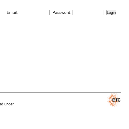
Email:
Password:
Login
ed under