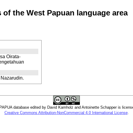
of the West Papuan language area
sa Oirata-
Pengetahuan
 Nazarudin.
PUA database edited by David Kamholz and Antoinette Schapper is licens
Creative Commons Attribution-NonCommercial 4.0 International License
.