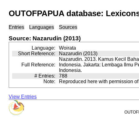
OUTOFPAPUA database: Lexicons 
Entries
Languages
Sources
Source: Nazarudin (2013)
Language:
Woirata
Short Reference:
Nazarudin (2013)
Nazarudin. 2013. Kamus Kecil Baha
Full Reference:
Indonesia. Jakarta: Lembaga Ilmu 
Indonesia.
# Entries:
788
Note:
Reproduced here with permission of
View Entries
OUTOFPA