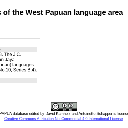
of the West Papuan language area
)
. The J.C.
ian Jaya
apuan) languages
 No.10, Series B.4).
PUA database edited by David Kamholz and Antoinette Schapper is licens
Creative Commons Attribution-NonCommercial 4.0 International License
.