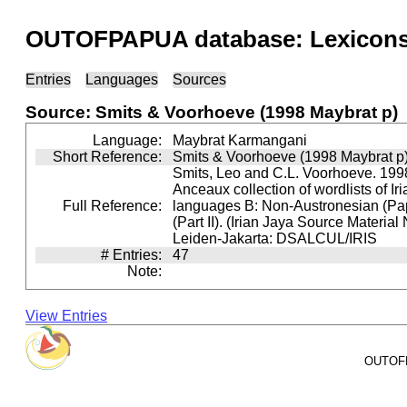
OUTOFPAPUA database: Lexicons 
Entries
Languages
Sources
Source: Smits & Voorhoeve (1998 Maybrat p)
Language:
Maybrat Karmangani
Short Reference:
Smits & Voorhoeve (1998 Maybrat p
Smits, Leo and C.L. Voorhoeve. 1998
Anceaux collection of wordlists of Ir
Full Reference:
languages B: Non-Austronesian (P
(Part II). (Irian Jaya Source Material
Leiden-Jakarta: DSALCUL/IRIS
# Entries:
47
Note:
View Entries
OUTOFPA