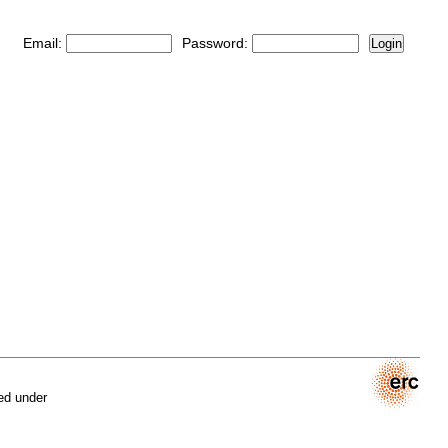
Email:
Password:
Login
ed under