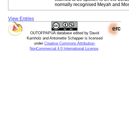
normally recognised Meyah and Mos
View Entries
OUTOFPAPUA database edited by David
Kamholz and Antoinette Schapper is licensed
under
Creative Commons Attribution-
NonCommercial 4.0 International License
.