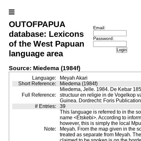
OUTOFPAPUA
Email:
database: Lexicons
Password:
of the West Papuan
Login
language area
Source: Miedema (1984f)
Language:
Meyah Akari
Short Reference:
Miedema (1984f)
Miedema, Jelle. 1984. De Kebar 185
Full Reference:
structuur en religie in de Vogelkop 
Guinea. Dordrecht: Foris Publication
# Entries:
39
This language is referred to in the s
name <Etskebi>. According to inform
however, this is simply the local Mpu
Note:
Meyah. From the map given in the so
treated as separate from Meyah. The 
claimed to be spoken is on the bord