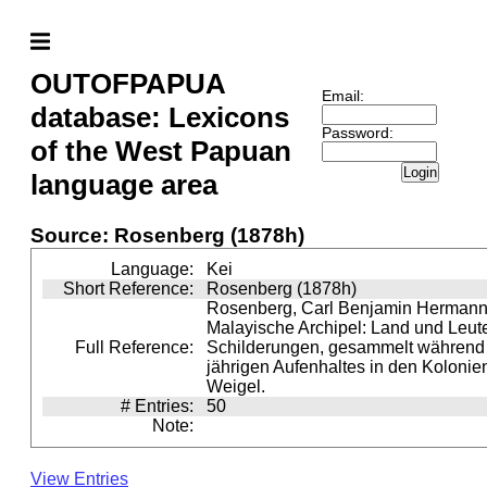
OUTOFPAPUA
Email:
database: Lexicons
Password:
of the West Papuan
Login
language area
Source: Rosenberg (1878h)
Language:
Kei
Short Reference:
Rosenberg (1878h)
Rosenberg, Carl Benjamin Hermann 
Malayische Archipel: Land und Leute
Full Reference:
Schilderungen, gesammelt während e
jährigen Aufenhaltes in den Kolonien
Weigel.
# Entries:
50
Note:
View Entries