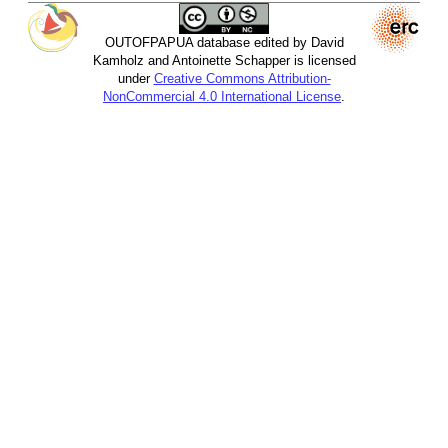
OUTOFPAPUA database edited by David
Kamholz and Antoinette Schapper is licensed
under
Creative Commons Attribution-
NonCommercial 4.0 International License
.