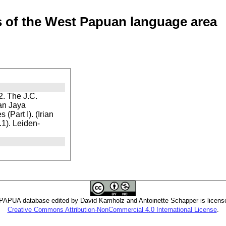
of the West Papuan language area
. The J.C.
ian Jaya
(Part I). (Irian
1). Leiden-
PUA database edited by David Kamholz and Antoinette Schapper is licens
Creative Commons Attribution-NonCommercial 4.0 International License
.