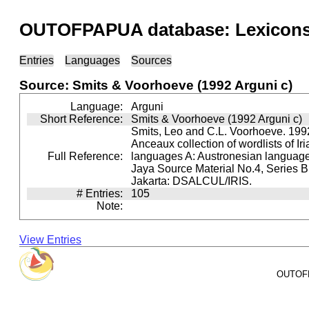
OUTOFPAPUA database: Lexicons 
Entries
Languages
Sources
Source: Smits & Voorhoeve (1992 Arguni c)
Language:
Arguni
Short Reference:
Smits & Voorhoeve (1992 Arguni c)
Smits, Leo and C.L. Voorhoeve. 1992
Anceaux collection of wordlists of Ir
Full Reference:
languages A: Austronesian languages 
Jaya Source Material No.4, Series B.
Jakarta: DSALCUL/IRIS.
# Entries:
105
Note:
View Entries
OUTOFPA