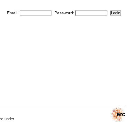
Email:
Password:
Login
ed under