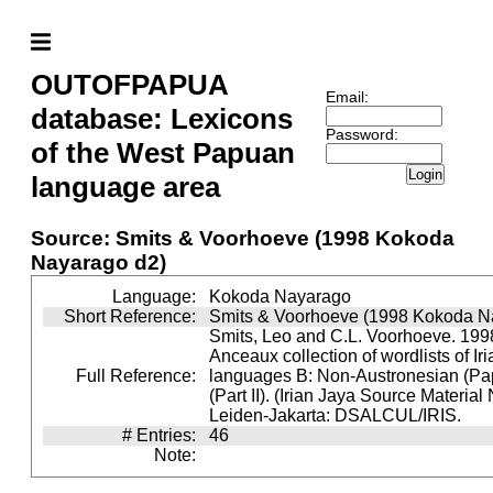
OUTOFPAPUA
Email:
database: Lexicons
Password:
of the West Papuan
Login
language area
Source: Smits & Voorhoeve (1998 Kokoda
Nayarago d2)
Language:
Kokoda Nayarago
Short Reference:
Smits & Voorhoeve (1998 Kokoda N
Smits, Leo and C.L. Voorhoeve. 1998
Anceaux collection of wordlists of Ir
Full Reference:
languages B: Non-Austronesian (P
(Part II). (Irian Jaya Source Material
Leiden-Jakarta: DSALCUL/IRIS.
# Entries:
46
Note: