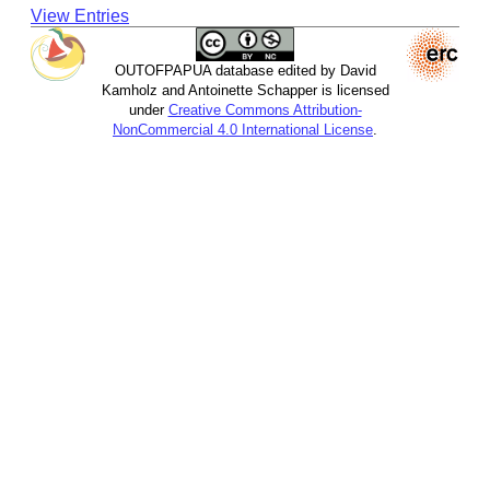
View Entries
OUTOFPAPUA database edited by David
Kamholz and Antoinette Schapper is licensed
under
Creative Commons Attribution-
NonCommercial 4.0 International License
.