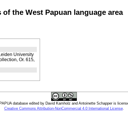
of the West Papuan language area
Leiden University
llection, Or. 615,
PUA database edited by David Kamholz and Antoinette Schapper is licens
Creative Commons Attribution-NonCommercial 4.0 International License
.