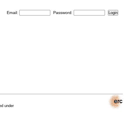
Email:
Password:
Login
ed under