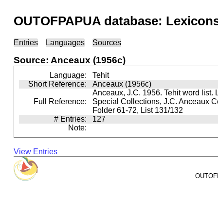
OUTOFPAPUA database: Lexicons 
Entries
Languages
Sources
Source: Anceaux (1956c)
Language:
Tehit
Short Reference:
Anceaux (1956c)
Anceaux, J.C. 1956. Tehit word list. 
Full Reference:
Special Collections, J.C. Anceaux Co
Folder 61-72, List 131/132
# Entries:
127
Note:
View Entries
OUTOFPA