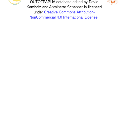
OUTOFPAPUA database edited by David
Kamholz and Antoinette Schapper is licensed
under
Creative Commons Attribution-
NonCommercial 4.0 International License
.