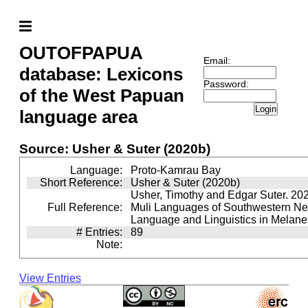
OUTOFPAPUA
Email:
database: Lexicons
Password:
of the West Papuan
Login
language area
Source: Usher & Suter (2020b)
Language:
Proto-Kamrau Bay
Short Reference:
Usher & Suter (2020b)
Usher, Timothy and Edgar Suter. 20
Full Reference:
Muli Languages of Southwestern N
Language and Linguistics in Melane
# Entries:
89
Note:
View Entries