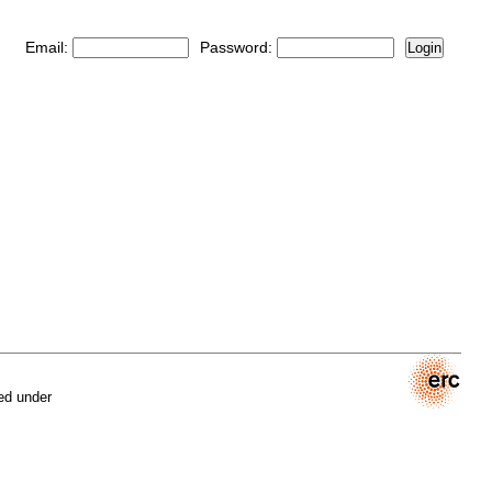
Email:
Password:
Login
ed under