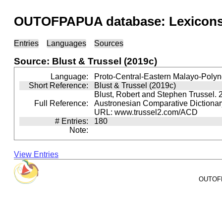
OUTOFPAPUA database: Lexicons 
Entries
Languages
Sources
Source: Blust & Trussel (2019c)
Language:
Proto-Central-Eastern Malayo-Polyn
Short Reference:
Blust & Trussel (2019c)
Blust, Robert and Stephen Trussel. 
Full Reference:
Austronesian Comparative Dictionary
URL: www.trussel2.com/ACD
# Entries:
180
Note:
View Entries
OUTOFPA