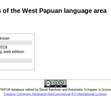
of the West Papuan language area
esian
2019.
, web edition.
PUA database edited by David Kamholz and Antoinette Schapper is licens
Creative Commons Attribution-NonCommercial 4.0 International License
.