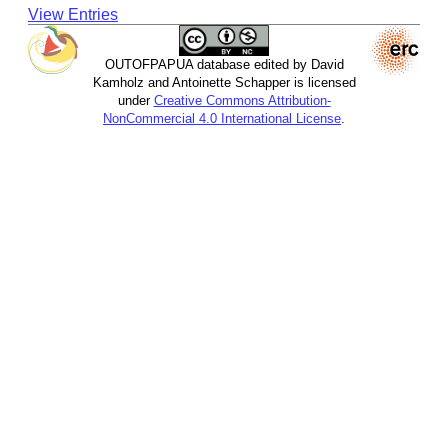
View Entries
OUTOFPAPUA database edited by David
Kamholz and Antoinette Schapper is licensed
under
Creative Commons Attribution-
NonCommercial 4.0 International License
.