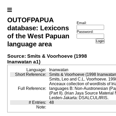
OUTOFPAPUA
Email:
database: Lexicons
Password:
of the West Papuan
Login
language area
Source: Smits & Voorhoeve (1998
Inanwatan a1)
Language:
Inanwatan
Short Reference:
Smits & Voorhoeve (1998 Inanwatan
Smits, Leo and C.L. Voorhoeve. 1998
Anceaux collection of wordlists of Ir
Full Reference:
languages B: Non-Austronesian (P
(Part II). (Irian Jaya Source Material
Leiden-Jakarta: DSALCUL/IRIS.
# Entries:
48
Note: