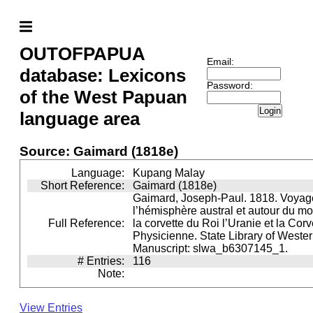
OUTOFPAPUA
Email:
database: Lexicons
Password:
of the West Papuan
Login
language area
Source: Gaimard (1818e)
Language:
Kupang Malay
Short Reference:
Gaimard (1818e)
Gaimard, Joseph-Paul. 1818. Voyag
l’hémisphère austral et autour du m
Full Reference:
la corvette du Roi l’Uranie et la Cor
Physicienne. State Library of Wester
Manuscript: slwa_b6307145_1.
# Entries:
116
Note:
View Entries