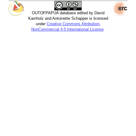
OUTOFPAPUA database edited by David
Kamholz and Antoinette Schapper is licensed
under
Creative Commons Attribution-
NonCommercial 4.0 International License
.