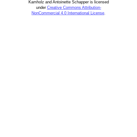
Kamholz and Antoinette Schapper is licensed
under
Creative Commons Attribution-
NonCommercial 4.0 International License
.