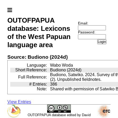
OUTOFPAPUA
Email:
database: Lexicons
Password:
of the West Papuan
Login
language area
Source: Budiono (2024d)
Language:
Wabo Woda
Short Reference:
Budiono (2024d)
Budiono, Satwiko. 2024. Survey of 
Full Reference:
(2). Unpublished fieldnotes.
# Entries:
386
Note:
Shared with permission of Satwiko 
View Entries
OUTOFPAPUA database edited by David