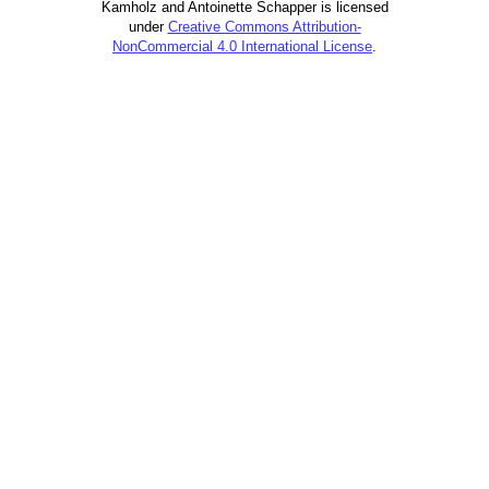
Kamholz and Antoinette Schapper is licensed
under
Creative Commons Attribution-
NonCommercial 4.0 International License
.