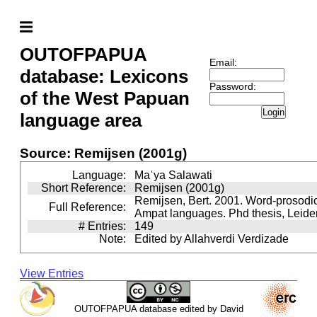
OUTOFPAPUA
Email:
database: Lexicons
Password:
of the West Papuan
Login
language area
Source: Remijsen (2001g)
Language:
Maˈya Salawati
Short Reference:
Remijsen (2001g)
Remijsen, Bert. 2001. Word-prosodi
Full Reference:
Ampat languages. Phd thesis, Leiden
# Entries:
149
Note:
Edited by Allahverdi Verdizade
View Entries
OUTOFPAPUA database edited by David