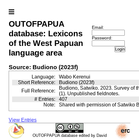
OUTOFPAPUA
Email:
database: Lexicons
Password:
of the West Papuan
Login
language area
Source: Budiono (2023f)
Language:
Wabo Kerenui
Short Reference:
Budiono (2023f)
Budiono, Satwiko. 2023. Survey of 
Full Reference:
(1). Unpublished fieldnotes.
# Entries:
407
Note:
Shared with permission of Satwiko 
View Entries
OUTOFPAPUA database edited by David