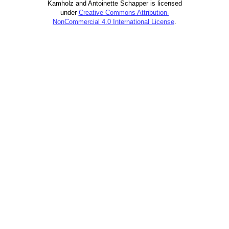
Kamholz and Antoinette Schapper is licensed
under
Creative Commons Attribution-
NonCommercial 4.0 International License
.