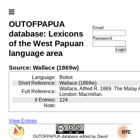
OUTOFPAPUA
Email:
database: Lexicons
Password:
of the West Papuan
Login
language area
Source: Wallace (1869w)
Language:
Bobot
Short Reference:
Wallace (1869w)
Wallace, Alfred R. 1869. The Malay 
Full Reference:
London: Macmillan.
# Entries:
124
Note:
View Entries
OUTOFPAPUA database edited by David