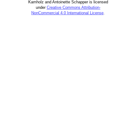
Kamholz and Antoinette Schapper is licensed
under
Creative Commons Attribution-
NonCommercial 4.0 International License
.