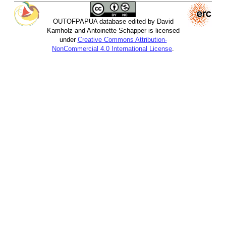
OUTOFPAPUA database edited by David
Kamholz and Antoinette Schapper is licensed
under
Creative Commons Attribution-
NonCommercial 4.0 International License
.