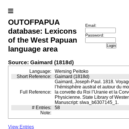
OUTOFPAPUA
Email:
database: Lexicons
Password:
of the West Papuan
Login
language area
Source: Gaimard (1818d)
Language:
Wersing Peitoko
Short Reference:
Gaimard (1818d)
Gaimard, Joseph-Paul. 1818. Voyag
l’hémisphère austral et autour du m
Full Reference:
la corvette du Roi l’Uranie et la Cor
Physicienne. State Library of Wester
Manuscript: slwa_b6307145_1.
# Entries:
58
Note:
View Entries