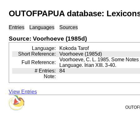
OUTOFPAPUA database: Lexicons 
Entries
Languages
Sources
Source: Voorhoeve (1985d)
Language:
Kokoda Tarof
Short Reference:
Voorhoeve (1985d)
Voorhoeve, C. L. 1985. Some Notes 
Full Reference:
Language. Irian XIII. 3-40.
# Entries:
84
Note:
View Entries
OUTOFPA