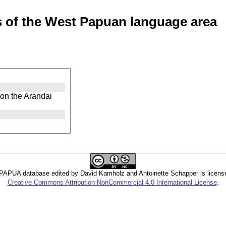
of the West Papuan language area
on the Arandai
PUA database edited by David Kamholz and Antoinette Schapper is licens
Creative Commons Attribution-NonCommercial 4.0 International License
.