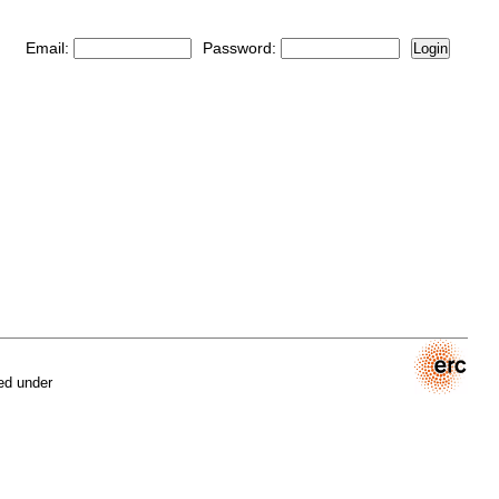
Email:
Password:
Login
ed under