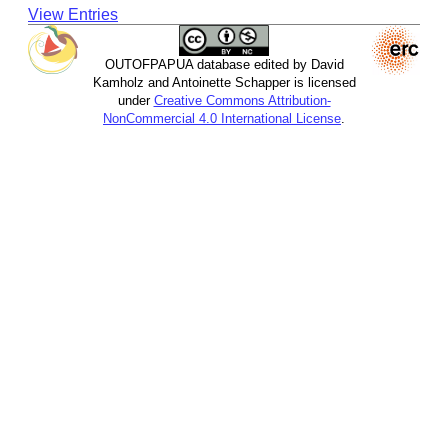
View Entries
OUTOFPAPUA database edited by David
Kamholz and Antoinette Schapper is licensed
under
Creative Commons Attribution-
NonCommercial 4.0 International License
.