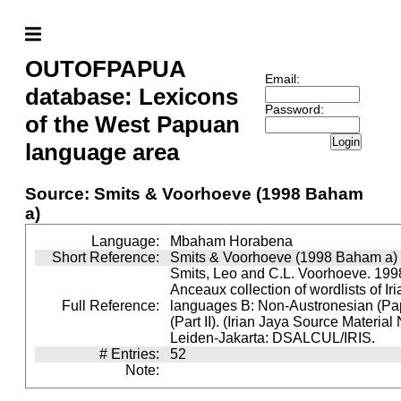
OUTOFPAPUA
Email:
database: Lexicons
Password:
of the West Papuan
Login
language area
Source: Smits & Voorhoeve (1998 Baham
a)
Language:
Mbaham Horabena
Short Reference:
Smits & Voorhoeve (1998 Baham a)
Smits, Leo and C.L. Voorhoeve. 1998
Anceaux collection of wordlists of Ir
Full Reference:
languages B: Non-Austronesian (P
(Part II). (Irian Jaya Source Material
Leiden-Jakarta: DSALCUL/IRIS.
# Entries:
52
Note: