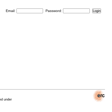
Email:
Password:
Login
ed under