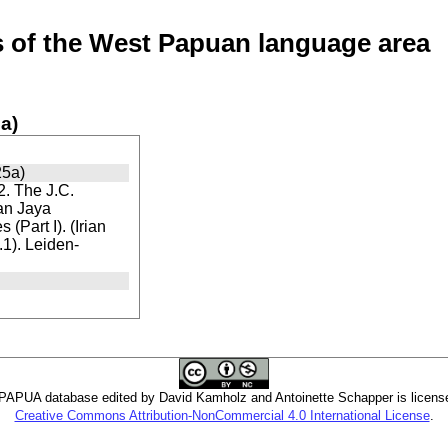
of the West Papuan language area
a)
25a)
. The J.C.
ian Jaya
(Part I). (Irian
1). Leiden-
PUA database edited by David Kamholz and Antoinette Schapper is licens
Creative Commons Attribution-NonCommercial 4.0 International License
.