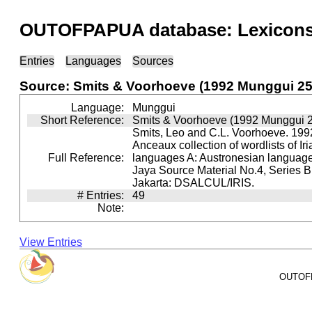
OUTOFPAPUA database: Lexicons 
Entries
Languages
Sources
Source: Smits & Voorhoeve (1992 Munggui 25
Language:
Munggui
Short Reference:
Smits & Voorhoeve (1992 Munggui 
Smits, Leo and C.L. Voorhoeve. 1992
Anceaux collection of wordlists of Ir
Full Reference:
languages A: Austronesian languages 
Jaya Source Material No.4, Series B.
Jakarta: DSALCUL/IRIS.
# Entries:
49
Note:
View Entries
OUTOFPA