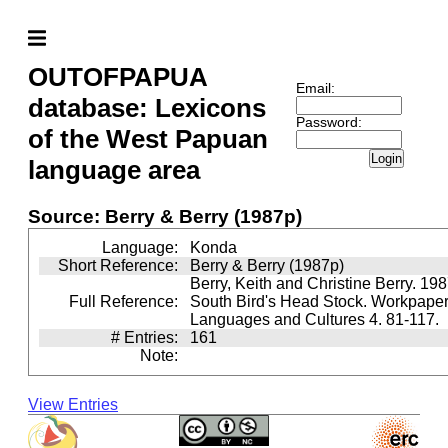
OUTOFPAPUA
Email:
database: Lexicons
Password:
of the West Papuan
Login
language area
Source: Berry & Berry (1987p)
Language:
Konda
Short Reference:
Berry & Berry (1987p)
Berry, Keith and Christine Berry. 198
Full Reference:
South Bird's Head Stock. Workpaper
Languages and Cultures 4. 81-117.
# Entries:
161
Note:
View Entries