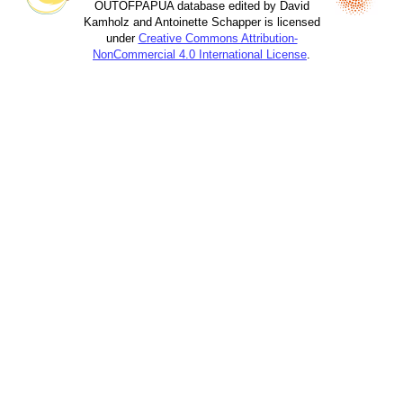
OUTOFPAPUA database edited by David
Kamholz and Antoinette Schapper is licensed
under
Creative Commons Attribution-
NonCommercial 4.0 International License
.