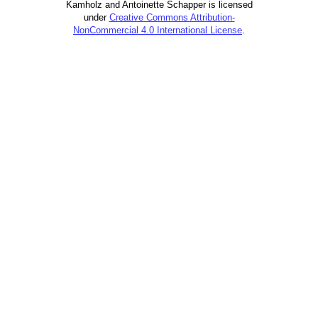
Kamholz and Antoinette Schapper is licensed
under
Creative Commons Attribution-
NonCommercial 4.0 International License
.