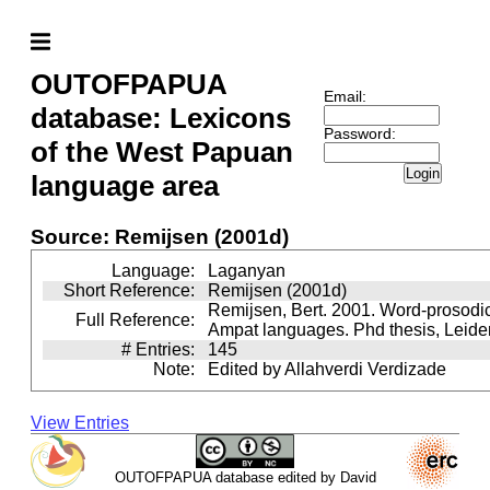
OUTOFPAPUA
Email:
database: Lexicons
Password:
of the West Papuan
Login
language area
Source: Remijsen (2001d)
Language:
Laganyan
Short Reference:
Remijsen (2001d)
Remijsen, Bert. 2001. Word-prosodi
Full Reference:
Ampat languages. Phd thesis, Leiden
# Entries:
145
Note:
Edited by Allahverdi Verdizade
View Entries
OUTOFPAPUA database edited by David