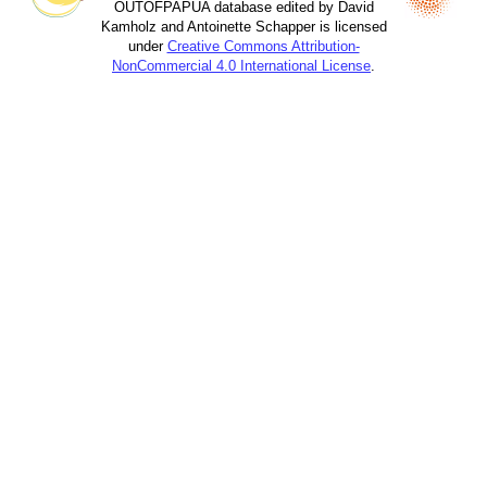
OUTOFPAPUA database edited by David
Kamholz and Antoinette Schapper is licensed
under
Creative Commons Attribution-
NonCommercial 4.0 International License
.