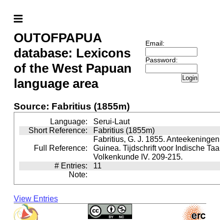
OUTOFPAPUA
Email:
database: Lexicons
Password:
of the West Papuan
Login
language area
Source: Fabritius (1855m)
Language:
Serui-Laut
Short Reference:
Fabritius (1855m)
Fabritius, G. J. 1855. Anteekeninge
Full Reference:
Guinea. Tijdschrift voor Indische Taa
Volkenkunde IV. 209-215.
# Entries:
11
Note:
View Entries