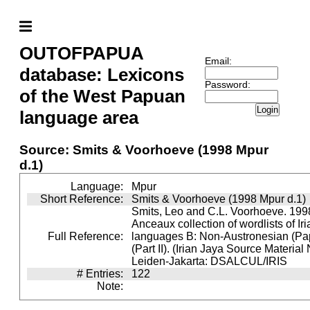
OUTOFPAPUA
Email:
database: Lexicons
Password:
of the West Papuan
Login
language area
Source: Smits & Voorhoeve (1998 Mpur
d.1)
Language:
Mpur
Short Reference:
Smits & Voorhoeve (1998 Mpur d.1)
Smits, Leo and C.L. Voorhoeve. 1998
Anceaux collection of wordlists of Ir
Full Reference:
languages B: Non-Austronesian (P
(Part II). (Irian Jaya Source Material
Leiden-Jakarta: DSALCUL/IRIS
# Entries:
122
Note: