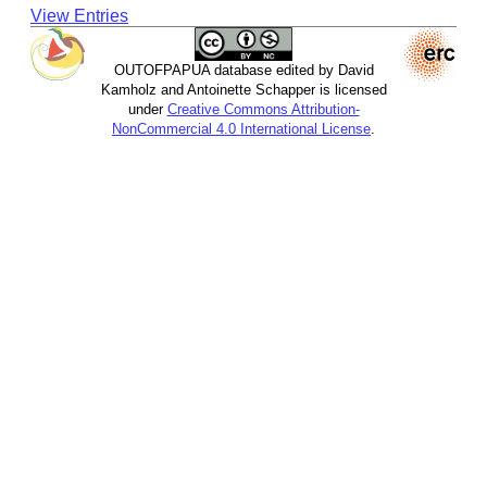
View Entries
OUTOFPAPUA database edited by David
Kamholz and Antoinette Schapper is licensed
under
Creative Commons Attribution-
NonCommercial 4.0 International License
.