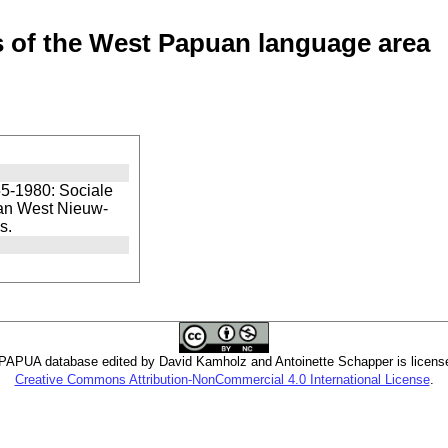
of the West Papuan language area
5-1980: Sociale
van West Nieuw-
s.
PUA database edited by David Kamholz and Antoinette Schapper is licens
Creative Commons Attribution-NonCommercial 4.0 International License
.