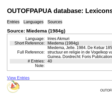
OUTOFPAPUA database: Lexicons 
Entries
Languages
Sources
Source: Miedema (1984g)
Language:
Irires Akmuri
Short Reference:
Miedema (1984g)
Miedema, Jelle. 1984. De Kebar 185
Full Reference:
structuur en religie in de Vogelkop 
Guinea. Dordrecht: Foris Publication
# Entries:
40
Note:
View Entries
OUTOFPA