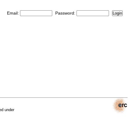
Email:
Password:
Login
ed under