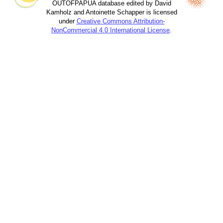
OUTOFPAPUA database edited by David
Kamholz and Antoinette Schapper is licensed
under
Creative Commons Attribution-
NonCommercial 4.0 International License
.