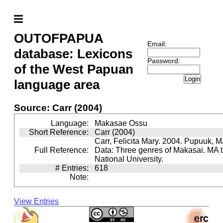
OUTOFPAPUA
Email:
database: Lexicons
Password:
of the West Papuan
Login
language area
Source: Carr (2004)
Language:
Makasae Ossu
Short Reference:
Carr (2004)
Carr, Felicita Mary. 2004. Pupuuk, 
Full Reference:
Data: Three genres of Makasai. MA t
National University.
# Entries:
618
Note:
View Entries