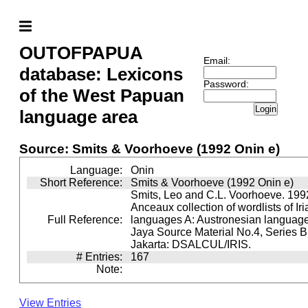
OUTOFPAPUA
Email:
database: Lexicons
Password:
of the West Papuan
Login
language area
Source: Smits & Voorhoeve (1992 Onin e)
Language:
Onin
Short Reference:
Smits & Voorhoeve (1992 Onin e)
Smits, Leo and C.L. Voorhoeve. 1992
Anceaux collection of wordlists of Ir
Full Reference:
languages A: Austronesian languages 
Jaya Source Material No.4, Series B.
Jakarta: DSALCUL/IRIS.
# Entries:
167
Note:
View Entries