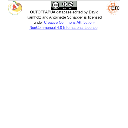
OUTOFPAPUA database edited by David
Kamholz and Antoinette Schapper is licensed
under
Creative Commons Attribution-
NonCommercial 4.0 International License
.