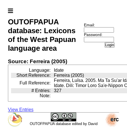
OUTOFPAPUA
Email:
database: Lexicons
Password:
of the West Papuan
Login
language area
Source: Ferreira (2005)
Language:
Idate
Short Reference:
Ferreira (2005)
Ferreira, Luísa. 2005. Ma Ta Su'ar Ida
Full Reference:
Idate. Dili: Timor Loro Sa'e-Nippon C
# Entries:
327
Note:
View Entries
OUTOFPAPUA database edited by David