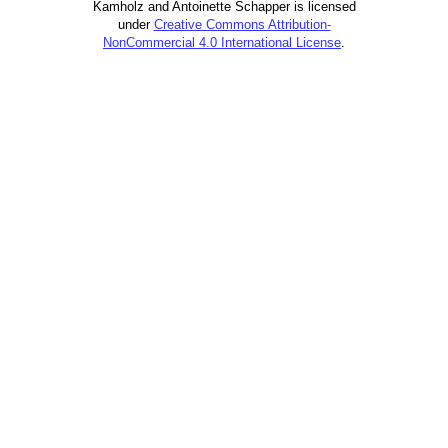
Kamholz and Antoinette Schapper is licensed
under
Creative Commons Attribution-
NonCommercial 4.0 International License
.