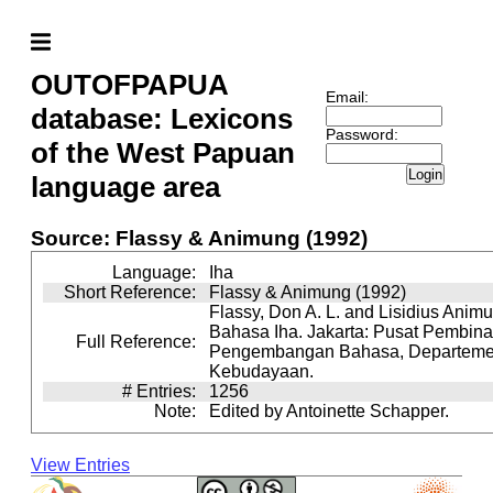
OUTOFPAPUA
Email:
database: Lexicons
Password:
of the West Papuan
Login
language area
Source: Flassy & Animung (1992)
Language:
Iha
Short Reference:
Flassy & Animung (1992)
Flassy, Don A. L. and Lisidius Animu
Bahasa Iha. Jakarta: Pusat Pembin
Full Reference:
Pengembangan Bahasa, Departeme
Kebudayaan.
# Entries:
1256
Note:
Edited by Antoinette Schapper.
View Entries