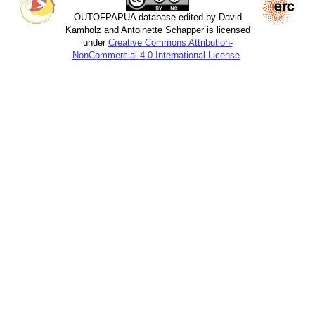
OUTOFPAPUA database edited by David
Kamholz and Antoinette Schapper is licensed
under
Creative Commons Attribution-
NonCommercial 4.0 International License
.