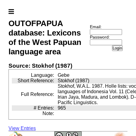
OUTOFPAPUA
Email:
database: Lexicons
Password:
of the West Papuan
Login
language area
Source: Stokhof (1987)
Language:
Gebe
Short Reference:
Stokhof (1987)
Stokhof, W.A.L. 1987. Holle lists: vo
languages of Indonesia Vol. 11 (Cel
Full Reference:
Irian Jaya, Madura, and Lombok). D-
Pacific Linguistics.
# Entries:
965
Note:
View Entries