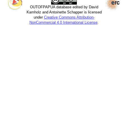
OUTOFPAPUA database edited by David
Kamholz and Antoinette Schapper is licensed
under
Creative Commons Attribution-
NonCommercial 4.0 International License
.