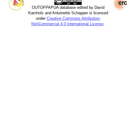
OUTOFPAPUA database edited by David
Kamholz and Antoinette Schapper is licensed
under
Creative Commons Attribution-
NonCommercial 4.0 International License
.