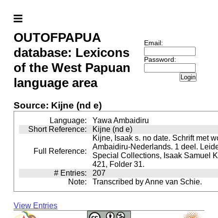
OUTOFPAPUA
Email:
database: Lexicons
Password:
of the West Papuan
Login
language area
Source: Kijne (nd e)
Language:
Yawa Ambaidiru
Short Reference:
Kijne (nd e)
Kijne, Isaak s. no date. Schrift met w
Ambaidiru-Nederlands. 1 deel. Leide
Full Reference:
Special Collections, Isaak Samuel Ki
421, Folder 31.
# Entries:
207
Note:
Transcribed by Anne van Schie.
View Entries