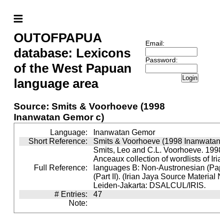
OUTOFPAPUA
Email:
database: Lexicons
Password:
of the West Papuan
Login
language area
Source: Smits & Voorhoeve (1998
Inanwatan Gemor c)
Language:
Inanwatan Gemor
Short Reference:
Smits & Voorhoeve (1998 Inanwatan
Smits, Leo and C.L. Voorhoeve. 1998
Anceaux collection of wordlists of Ir
Full Reference:
languages B: Non-Austronesian (P
(Part II). (Irian Jaya Source Material
Leiden-Jakarta: DSALCUL/IRIS.
# Entries:
47
Note: