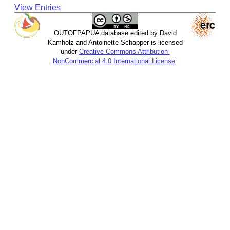
View Entries
OUTOFPAPUA database edited by David
Kamholz and Antoinette Schapper is licensed
under
Creative Commons Attribution-
NonCommercial 4.0 International License
.