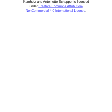
Kamholz and Antoinette Schapper is licensed
under
Creative Commons Attribution-
NonCommercial 4.0 International License
.