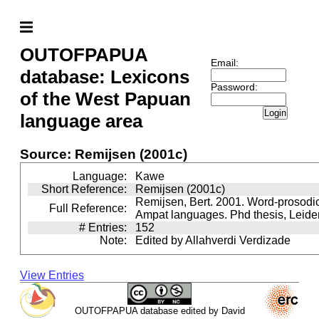
OUTOFPAPUA
Email:
database: Lexicons
Password:
of the West Papuan
Login
language area
Source: Remijsen (2001c)
Language:
Kawe
Short Reference:
Remijsen (2001c)
Remijsen, Bert. 2001. Word-prosodi
Full Reference:
Ampat languages. Phd thesis, Leiden
# Entries:
152
Note:
Edited by Allahverdi Verdizade
View Entries
OUTOFPAPUA database edited by David