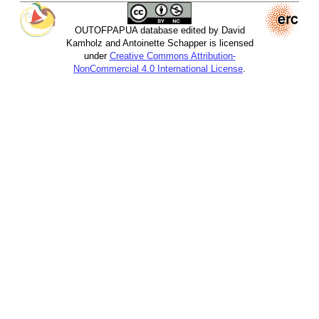
OUTOFPAPUA database edited by David
Kamholz and Antoinette Schapper is licensed
under
Creative Commons Attribution-
NonCommercial 4.0 International License
.