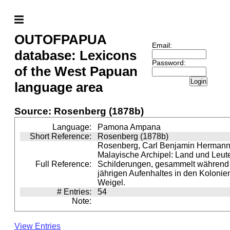
OUTOFPAPUA
Email:
database: Lexicons
Password:
of the West Papuan
Login
language area
Source: Rosenberg (1878b)
Language:
Pamona Ampana
Short Reference:
Rosenberg (1878b)
Rosenberg, Carl Benjamin Hermann 
Malayische Archipel: Land und Leute
Full Reference:
Schilderungen, gesammelt während e
jährigen Aufenhaltes in den Kolonien
Weigel.
# Entries:
54
Note:
View Entries