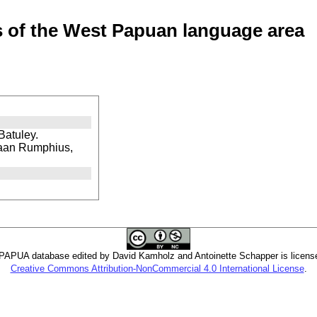
of the West Papuan language area
Batuley.
kaan Rumphius,
PUA database edited by David Kamholz and Antoinette Schapper is licens
Creative Commons Attribution-NonCommercial 4.0 International License
.