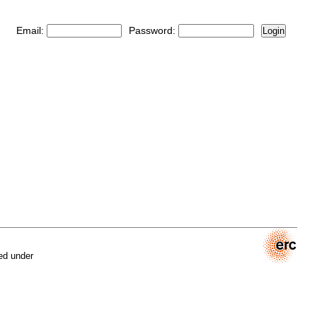
Email:
Password:
Login
ed under