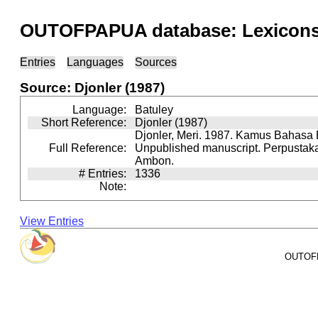
OUTOFPAPUA database: Lexicons 
Entries
Languages
Sources
Source: Djonler (1987)
Language:
Batuley
Short Reference:
Djonler (1987)
Djonler, Meri. 1987. Kamus Bahasa 
Full Reference:
Unpublished manuscript. Perpusta
Ambon.
# Entries:
1336
Note:
View Entries
OUTOFPA