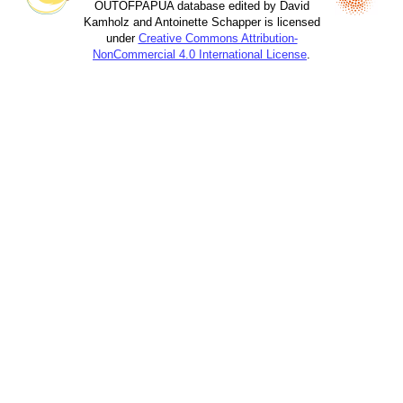
OUTOFPAPUA database edited by David
Kamholz and Antoinette Schapper is licensed
under
Creative Commons Attribution-
NonCommercial 4.0 International License
.