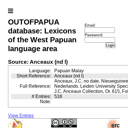
OUTOFPAPUA
Email:
database: Lexicons
Password:
of the West Papuan
Login
language area
Source: Anceaux (nd l)
Language:
Papuan Malay
Short Reference:
Anceaux (nd l)
Anceaux, J.C. no date. Nieuwguinee
Full Reference:
Nederlands. Leiden University Speci
J.C. Anceaux Collection, Or. 615, Fo
# Entries:
518
Note:
View Entries