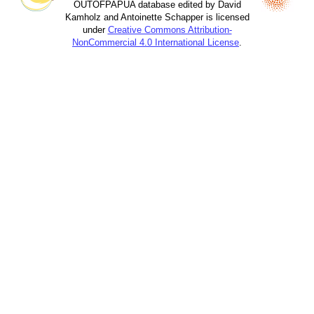
OUTOFPAPUA database edited by David
Kamholz and Antoinette Schapper is licensed
under
Creative Commons Attribution-
NonCommercial 4.0 International License
.