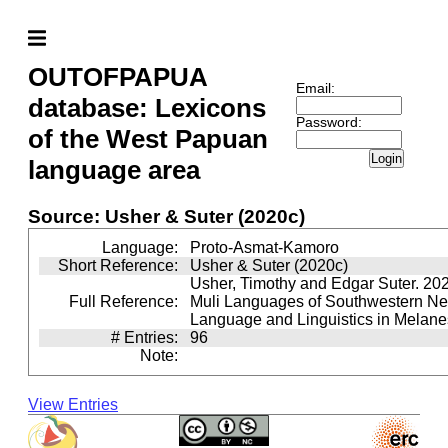
OUTOFPAPUA
Email:
database: Lexicons
Password:
of the West Papuan
Login
language area
Source: Usher & Suter (2020c)
Language:
Proto-Asmat-Kamoro
Short Reference:
Usher & Suter (2020c)
Usher, Timothy and Edgar Suter. 20
Full Reference:
Muli Languages of Southwestern N
Language and Linguistics in Melane
# Entries:
96
Note:
View Entries