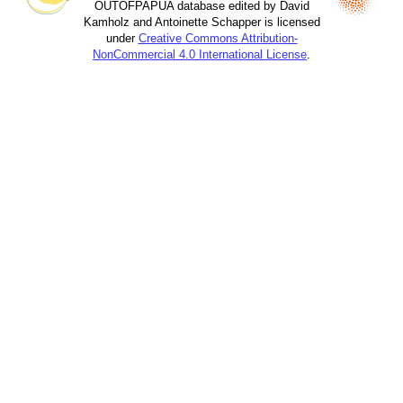
OUTOFPAPUA database edited by David
Kamholz and Antoinette Schapper is licensed
under
Creative Commons Attribution-
NonCommercial 4.0 International License
.