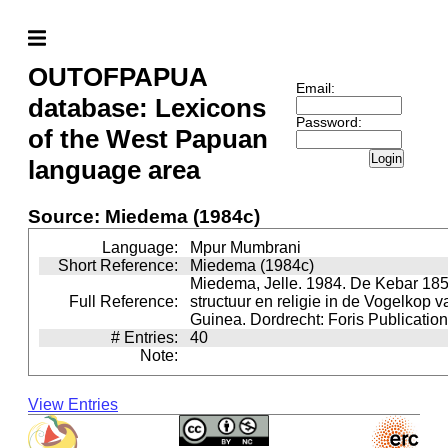
OUTOFPAPUA
Email:
database: Lexicons
Password:
of the West Papuan
Login
language area
Source: Miedema (1984c)
Language:
Mpur Mumbrani
Short Reference:
Miedema (1984c)
Miedema, Jelle. 1984. De Kebar 185
Full Reference:
structuur en religie in de Vogelkop 
Guinea. Dordrecht: Foris Publication
# Entries:
40
Note:
View Entries