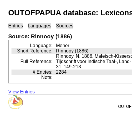
OUTOFPAPUA database: Lexicons 
Entries
Languages
Sources
Source: Rinnooy (1886)
Language:
Meher
Short Reference:
Rinnooy (1886)
Rinnooy, N. 1886. Maleisch-Kissersc
Full Reference:
Tijdschrift voor Indische Taal-, Lan
31. 149-213.
# Entries:
2284
Note:
View Entries
OUTOFPA