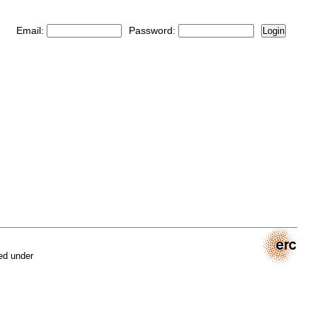
Email:
Password:
Login
ed under