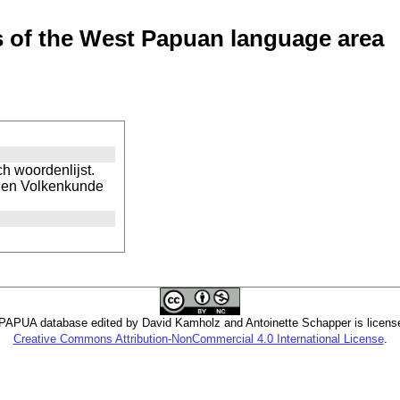
of the West Papuan language area
h woordenlijst.
d- en Volkenkunde
PUA database edited by David Kamholz and Antoinette Schapper is licens
Creative Commons Attribution-NonCommercial 4.0 International License
.