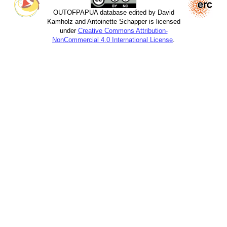
OUTOFPAPUA database edited by David
Kamholz and Antoinette Schapper is licensed
under
Creative Commons Attribution-
NonCommercial 4.0 International License
.