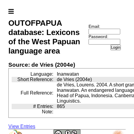
OUTOFPAPUA
Email:
database: Lexicons
Password:
of the West Papuan
Login
language area
Source: de Vries (2004e)
Language:
Inanwatan
Short Reference:
de Vries (2004e)
de Vries, Lourens. 2004. A short gra
Inanwatan. An endangered language 
Full Reference:
Head of Papua, Indonesia. Canberra:
Linguistics.
# Entries:
865
Note:
View Entries