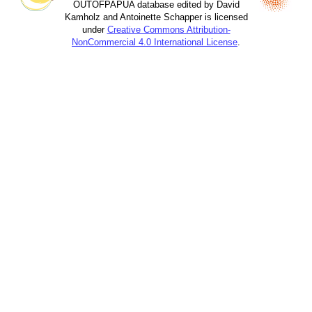
OUTOFPAPUA database edited by David
Kamholz and Antoinette Schapper is licensed
under
Creative Commons Attribution-
NonCommercial 4.0 International License
.