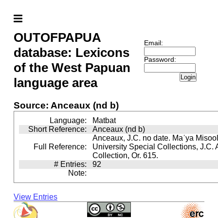
OUTOFPAPUA
Email:
database: Lexicons
Password:
of the West Papuan
Login
language area
Source: Anceaux (nd b)
Language:
Matbat
Short Reference:
Anceaux (nd b)
Anceaux, J.C. no date. Maˈya Misool 
Full Reference:
University Special Collections, J.C.
Collection, Or. 615.
# Entries:
92
Note:
View Entries