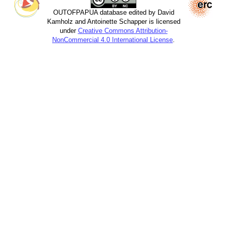
OUTOFPAPUA database edited by David
Kamholz and Antoinette Schapper is licensed
under
Creative Commons Attribution-
NonCommercial 4.0 International License
.