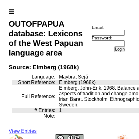
OUTOFPAPUA
Email:
database: Lexicons
Password:
of the West Papuan
Login
language area
Source: Elmberg (1968k)
Language:
Maybrat Sejá
Short Reference:
Elmberg (1968k)
Elmberg, John-Erik. 1968. Balance a
aspects of tradition and change amo
Full Reference:
Irian Barat. Stockholm: Ethnographi
Sweden.
# Entries:
1
Note:
View Entries