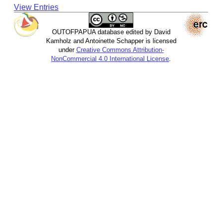
View Entries
OUTOFPAPUA database edited by David
Kamholz and Antoinette Schapper is licensed
under
Creative Commons Attribution-
NonCommercial 4.0 International License
.