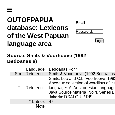
OUTOFPAPUA
Email:
database: Lexicons
Password:
of the West Papuan
Login
language area
Source: Smits & Voorhoeve (1992
Bedoanas a)
Language:
Bedoanas Forir
Short Reference:
Smits & Voorhoeve (1992 Bedoanas
Smits, Leo and C.L. Voorhoeve. 1992
Anceaux collection of wordlists of Ir
Full Reference:
languages A: Austronesian languages 
Jaya Source Material No.4, Series B.
Jakarta: DSALCUL/IRIS.
# Entries:
47
Note: