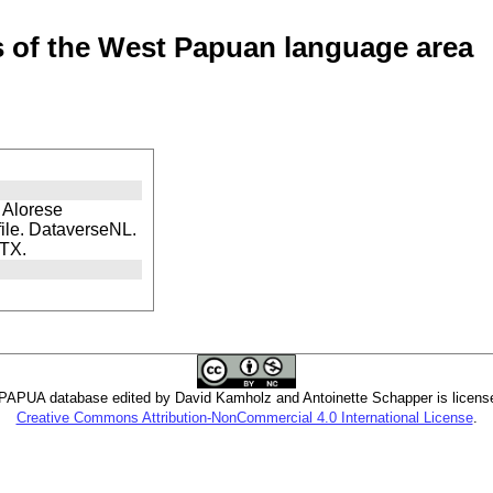
of the West Papuan language area
f Alorese
file. DataverseNL.
DTX.
PUA database edited by David Kamholz and Antoinette Schapper is licens
Creative Commons Attribution-NonCommercial 4.0 International License
.