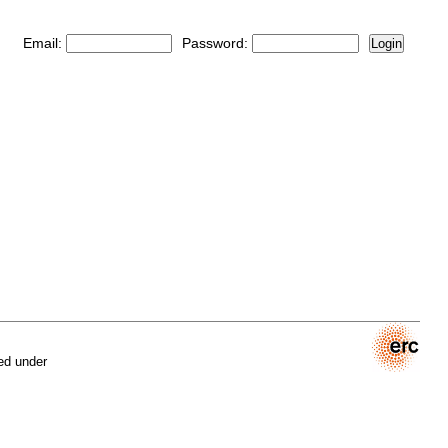
Email:
Password:
Login
ed under