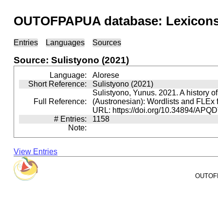
OUTOFPAPUA database: Lexicons 
Entries
Languages
Sources
Source: Sulistyono (2021)
Language:
Alorese
Short Reference:
Sulistyono (2021)
Sulistyono, Yunus. 2021. A history o
Full Reference:
(Austronesian): Wordlists and FLEx 
URL: https://doi.org/10.34894/APQ
# Entries:
1158
Note:
View Entries
OUTOFPA