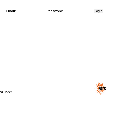
Email:
Password:
Login
ed under