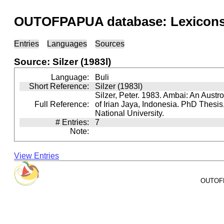
OUTOFPAPUA database: Lexicons 
Entries
Languages
Sources
Source: Silzer (1983l)
Language:
Buli
Short Reference:
Silzer (1983l)
Silzer, Peter. 1983. Ambai: An Aust
Full Reference:
of Irian Jaya, Indonesia. PhD Thesis,
National University.
# Entries:
7
Note:
View Entries
OUTOFPA