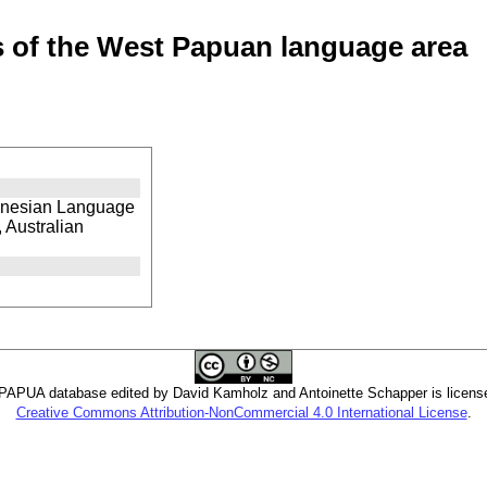
of the West Papuan language area
ronesian Language
 Australian
PUA database edited by David Kamholz and Antoinette Schapper is licens
Creative Commons Attribution-NonCommercial 4.0 International License
.