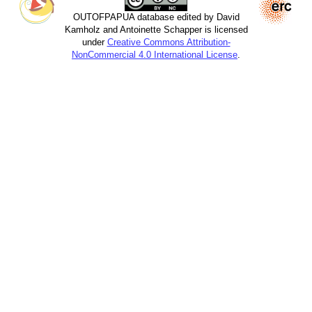
OUTOFPAPUA database edited by David
Kamholz and Antoinette Schapper is licensed
under
Creative Commons Attribution-
NonCommercial 4.0 International License
.