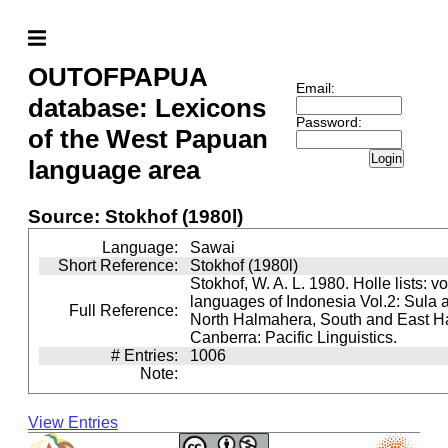
OUTOFPAPUA
Email:
database: Lexicons
Password:
of the West Papuan
Login
language area
Source: Stokhof (1980l)
Language:
Sawai
Short Reference:
Stokhof (1980l)
Stokhof, W. A. L. 1980. Holle lists: v
languages of Indonesia Vol.2: Sula 
Full Reference:
North Halmahera, South and East H
Canberra: Pacific Linguistics.
# Entries:
1006
Note:
View Entries