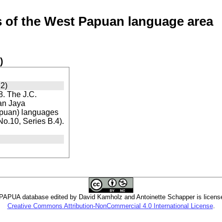
of the West Papuan language area
)
2)
. The J.C.
ian Jaya
apuan) languages
 No.10, Series B.4).
PUA database edited by David Kamholz and Antoinette Schapper is licens
Creative Commons Attribution-NonCommercial 4.0 International License
.