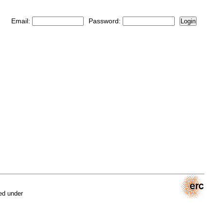
Email:
Password:
Login
ed under