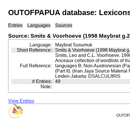
OUTOFPAPUA database: Lexicons 
Entries
Languages
Sources
Source: Smits & Voorhoeve (1998 Maybrat g.2
Language:
Maybrat Susumuk
Short Reference:
Smits & Voorhoeve (1998 Maybrat g.
Smits, Leo and C.L. Voorhoeve. 1998
Anceaux collection of wordlists of Ir
Full Reference:
languages B: Non-Austronesian (P
(Part II). (Irian Jaya Source Material
Leiden-Jakarta: DSALCUL/IRIS
# Entries:
49
Note:
View Entries
OUTOFPA